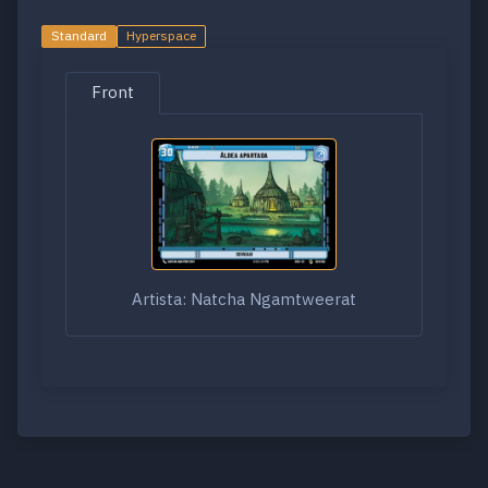
Standard
Hyperspace
Front
Artista: Natcha Ngamtweerat