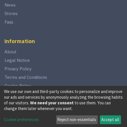
News
Stores
Faqs
Information
About
Legal Notice
Privacy Policy
Terms and Conditions
Cookie Policy
We use our own and third-party cookies to personalize and improve
our ads and services by anonymously analyzing the browsing habits
of our visitors.
We need your consent
to use them. You can
©
2026
This website is in no way associated with Star Wars,
change them later whenever you want.
LucasArts, Disney, Fantasy Flight Games, or Wizards of the
Cookie preferences
Reject non-essentials
Accept all
Coast.