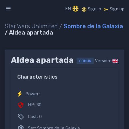
EN
Sign in
Sign up
Star Wars Unlimited /
Sombre de la Galaxia
/ Aldea apartada
Aldea apartada
Versión:
COMUN
Characteristics
Power:
HP: 30
Cost: 0
Set: Sombre de la Galaxia