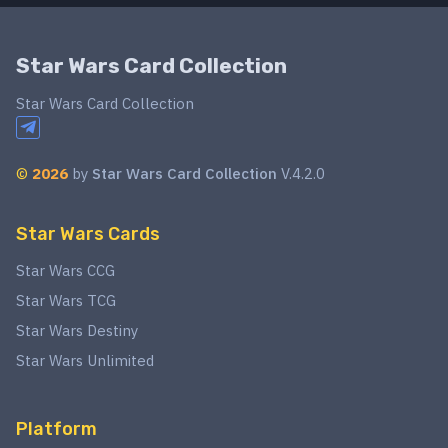
Star Wars Card Collection
Star Wars Card Collection
©
2026
by
Star Wars Card Collection
V.4.2.0
Star Wars Cards
Star Wars CCG
Star Wars TCG
Star Wars Destiny
Star Wars Unlimited
Platform