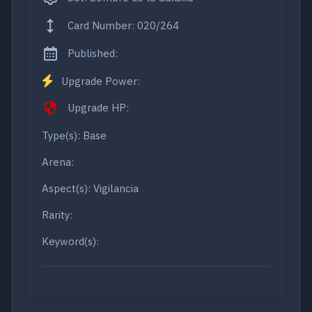
Card Number: 020/264
Published:
Upgrade Power:
Upgrade HP:
Type(s): Base
Arena:
Aspect(s): Vigilancia
Rarity:
Keyword(s):