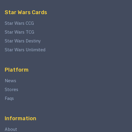
Star Wars Cards
Star Wars CCG
Star Wars TCG
Star Wars Destiny
Star Wars Unlimited
Platform
News
Stores
Faqs
Information
About