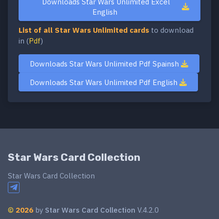
Downloads Star Wars Unlimited Excel
English
List of all Star Wars Unlimited cards
to download
in (
Pdf
)
Downloads Star Wars Unlimited Pdf Spainsh
Downloads Star Wars Unlimited Pdf English
Star Wars Card Collection
Star Wars Card Collection
©
2026
by
Star Wars Card Collection
V.4.2.0