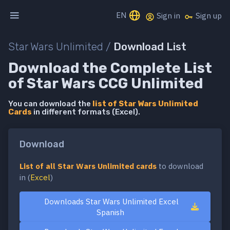
EN
Sign in
Sign up
Star Wars Unlimited /
Download List
Download the Complete List
of Star Wars CCG Unlimited
You can download the
list of Star Wars Unlimited
Cards
in different formats (Excel).
Download
List of all Star Wars Unlimited cards
to download
in (
Excel
)
Downloads Star Wars Unlimited Excel
Spanish