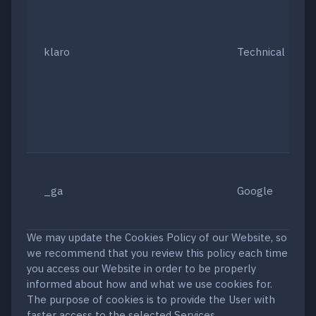
klaro
Technical
_ga
Google
We may update the Cookies Policy of our Website, so
we recommend that you review this policy each time
you access our Website in order to be properly
informed about how and what we use cookies for.
The purpose of cookies is to provide the User with
faster access to the selected Services.