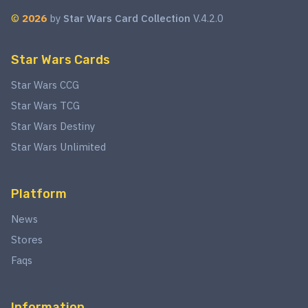
©
2026
by
Star Wars Card Collection
V.4.2.0
Star Wars Cards
Star Wars CCG
Star Wars TCG
Star Wars Destiny
Star Wars Unlimited
Platform
News
Stores
Faqs
Information