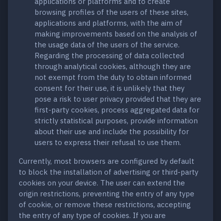
applications or platforms and to create
browsing profiles of the users of these sites,
applications and platforms, with the aim of
making improvements based on the analysis of
the usage data of the users of the service.
Regarding the processing of data collected
through analytical cookies, although they are
not exempt from the duty to obtain informed
consent for their use, it is unlikely that they
pose a risk to user privacy provided that they are
first-party cookies, process aggregated data for
strictly statistical purposes, provide information
about their use and include the possibility for
users to express their refusal to use them.
Currently, most browsers are configured by default
to block the installation of advertising or third-party
cookies on your device. The user can extend the
origin restrictions, preventing the entry of any type
of cookie, or remove these restrictions, accepting
the entry of any type of cookies. If you are