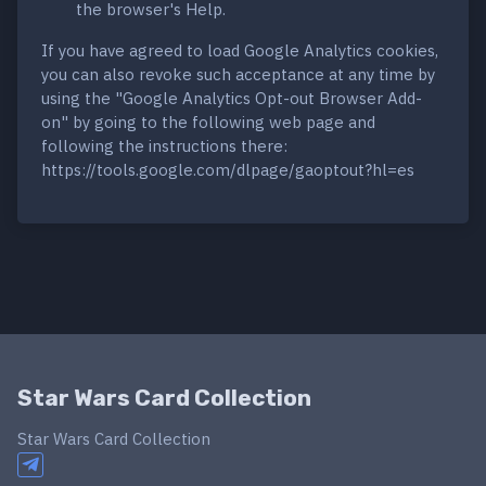
the browser's Help.
If you have agreed to load Google Analytics cookies,
you can also revoke such acceptance at any time by
using the "Google Analytics Opt-out Browser Add-
on" by going to the following web page and
following the instructions there:
https://tools.google.com/dlpage/gaoptout?hl=es
Star Wars Card Collection
Star Wars Card Collection