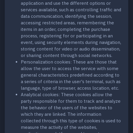
application and use the different options or
services available, such as controlling traffic and
data communication, identifying the session,
accessing restricted areas, remembering the
items in an order, completing the purchase
process, registering for or participating in an
event, using security elements during navigation,
storing content for video or audio dissemination,
or sharing content through social networks.
Personalization cookies: These are those that
allow the user to access the service with some
general characteristics predefined according to
a series of criteria in the user's terminal, such as
language, type of browser, access location, etc.
Analytical cookies: These cookies allow the
party responsible for them to track and analyze
the behavior of the users of the websites to
which they are linked. The information
collected through this type of cookies is used to
measure the activity of the websites,