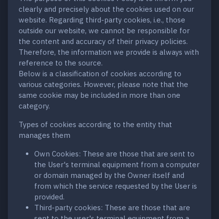
clearly and precisely about the cookies used on our
website. Regarding third-party cookies, i.e., those
outside our website, we cannot be responsible for
the content and accuracy of their privacy policies.
Therefore, the information we provide is always with
reference to the source.
Below is a classification of cookies according to
various categories. However, please note that the
same cookie may be included in more than one
category.
Types of cookies according to the entity that
manages them
Own Cookies: These are those that are sent to
the User's terminal equipment from a computer
or domain managed by the Owner itself and
from which the service requested by the User is
provided.
Third-party cookies: These are those that are
sent to the user's terminal equipment from a