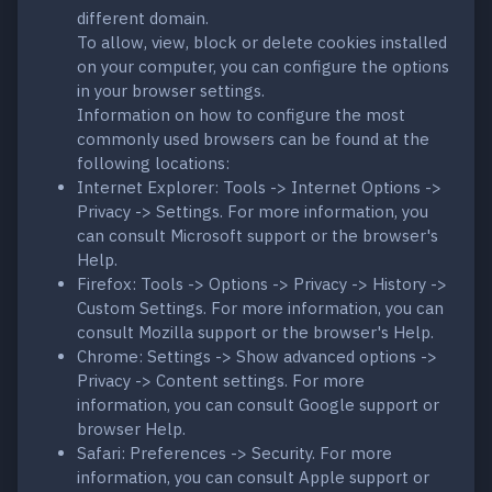
different domain.
To allow, view, block or delete cookies installed
on your computer, you can configure the options
in your browser settings.
Information on how to configure the most
commonly used browsers can be found at the
following locations:
Internet Explorer: Tools -> Internet Options ->
Privacy -> Settings. For more information, you
can consult Microsoft support or the browser's
Help.
Firefox: Tools -> Options -> Privacy -> History ->
Custom Settings. For more information, you can
consult Mozilla support or the browser's Help.
Chrome: Settings -> Show advanced options ->
Privacy -> Content settings. For more
information, you can consult Google support or
browser Help.
Safari: Preferences -> Security. For more
information, you can consult Apple support or