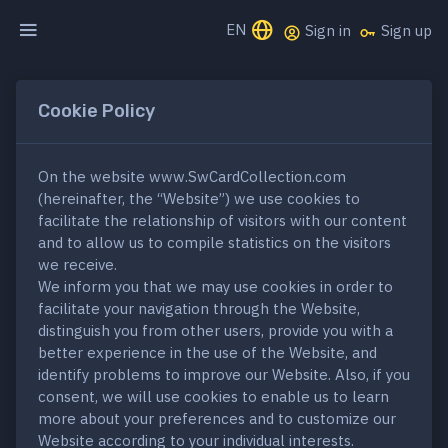
EN
Sign in
Sign up
Cookie Policy
On the website www.SwCardCollection.com
(hereinafter, the “Website”) we use cookies to
facilitate the relationship of visitors with our content
and to allow us to compile statistics on the visitors
we receive.
We inform you that we may use cookies in order to
facilitate your navigation through the Website,
distinguish you from other users, provide you with a
better experience in the use of the Website, and
identify problems to improve our Website. Also, if you
consent, we will use cookies to enable us to learn
more about your preferences and to customize our
Website according to your individual interests.