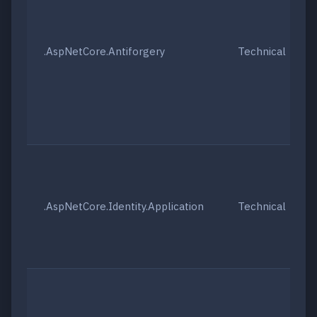
.AspNetCore.Antiforgery
Technical
.AspNetCore.Identity.Application
Technical