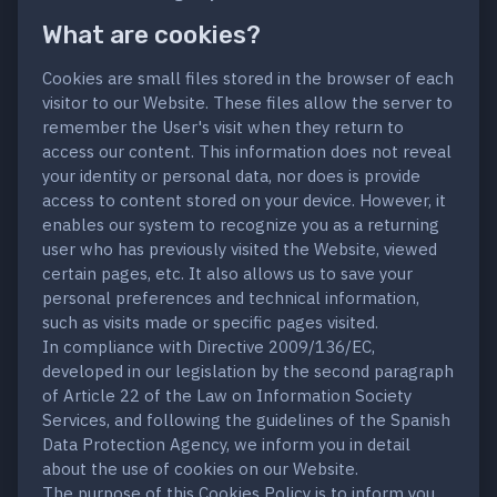
What are cookies?
Cookies are small files stored in the browser of each
visitor to our Website. These files allow the server to
remember the User's visit when they return to
access our content. This information does not reveal
your identity or personal data, nor does is provide
access to content stored on your device. However, it
enables our system to recognize you as a returning
user who has previously visited the Website, viewed
certain pages, etc. It also allows us to save your
personal preferences and technical information,
such as visits made or specific pages visited.
In compliance with Directive 2009/136/EC,
developed in our legislation by the second paragraph
of Article 22 of the Law on Information Society
Services, and following the guidelines of the Spanish
Data Protection Agency, we inform you in detail
about the use of cookies on our Website.
The purpose of this Cookies Policy is to inform you