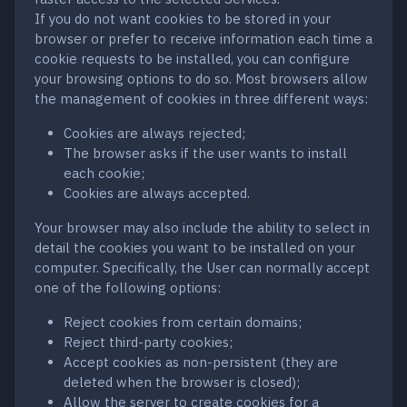
If you do not want cookies to be stored in your
browser or prefer to receive information each time a
cookie requests to be installed, you can configure
your browsing options to do so. Most browsers allow
the management of cookies in three different ways:
Cookies are always rejected;
The browser asks if the user wants to install
each cookie;
Cookies are always accepted.
Your browser may also include the ability to select in
detail the cookies you want to be installed on your
computer. Specifically, the User can normally accept
one of the following options:
Reject cookies from certain domains;
Reject third-party cookies;
Accept cookies as non-persistent (they are
deleted when the browser is closed);
Allow the server to create cookies for a