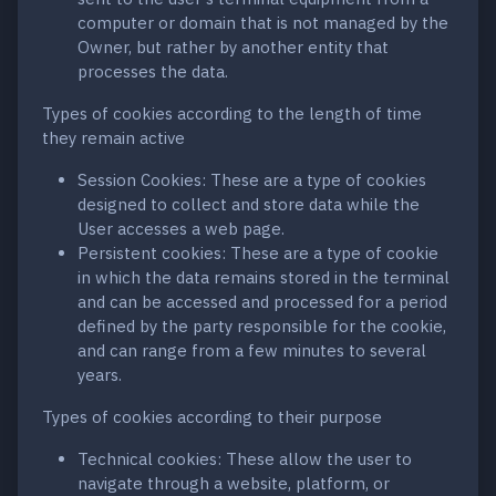
computer or domain that is not managed by the
Owner, but rather by another entity that
processes the data.
Types of cookies according to the length of time
they remain active
Session Cookies: These are a type of cookies
designed to collect and store data while the
User accesses a web page.
Persistent cookies: These are a type of cookie
in which the data remains stored in the terminal
and can be accessed and processed for a period
defined by the party responsible for the cookie,
and can range from a few minutes to several
years.
Types of cookies according to their purpose
Technical cookies: These allow the user to
navigate through a website, platform, or