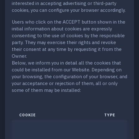
interested in accepting advertising or third-party
cookies, you can configure your browser accordingly.
Users who click on the ACCEPT button shown in the
initial information about cookies are expressly
consenting to the use of cookies by the responsible
party. They may exercise their rights and revoke
their consent at any time by requesting it from the
Owner.
Below, we inform you in detail all the cookies that
could be installed from our Website. Depending on
your browsing, the configuration of your browser, and
your acceptance or rejection of them, all or only
some of them may be installed:
COOKIE
TYPE