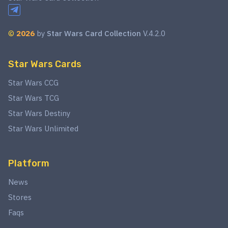
©
2026
by
Star Wars Card Collection
V.4.2.0
Star Wars Cards
Star Wars CCG
Star Wars TCG
Star Wars Destiny
Star Wars Unlimited
Platform
News
Stores
Faqs