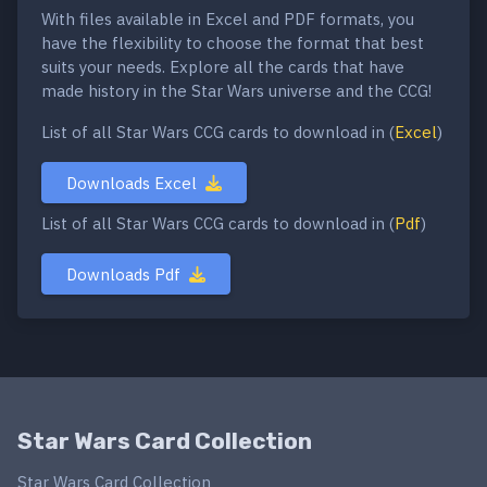
With files available in Excel and PDF formats, you
have the flexibility to choose the format that best
suits your needs. Explore all the cards that have
made history in the Star Wars universe and the CCG!
List of all Star Wars CCG cards to download in (
Excel
)
Downloads Excel
List of all Star Wars CCG cards to download in (
Pdf
)
Downloads Pdf
Star Wars Card Collection
Star Wars Card Collection