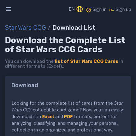
EN
Sign in
Sign up
Star Wars CCG
/
Download List
Download the Complete List
of Star Wars CCG Cards
You can download the
list of Star Wars CCG Cards
in
different formats (Excel).;
Download
Looking for the complete list of cards from the
Star
Wars CCG
collectible card game? Now you can easily
download it in
Excel
and
PDF
formats, perfect for
analyzing, classifying, and managing your personal
collection in an organized and professional way.