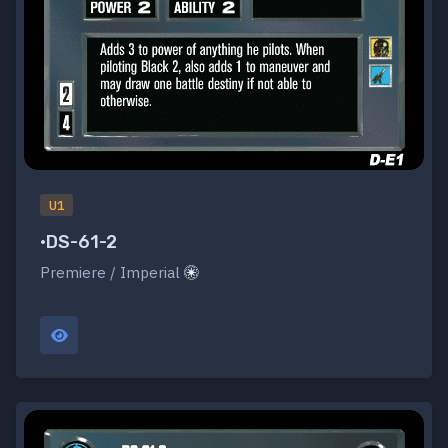
U1
•DS-61-2
Premiere / Imperial