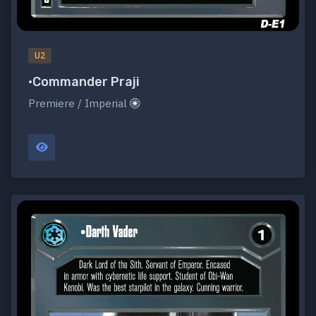
U2
•Commander Praji
Premiere / Imperial