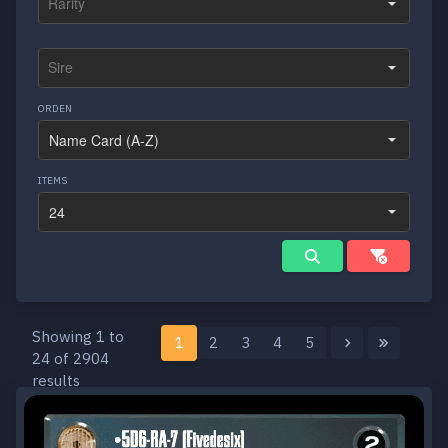
ORDEN
ITEMS
Showing 1 to
1
2
3
4
5
24 of 2904
results