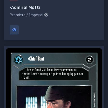
•Admiral Motti
Premiere / Imperial