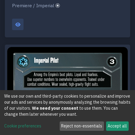
Premiere / Imperial
We use our own and third-party cookies to personalize and improve
our ads and services by anonymously analyzing the browsing habits
of our visitors.
We need your consent
to use them. You can
change them later whenever you want.
Cookie preferences
Reject non-essentials
Accept all