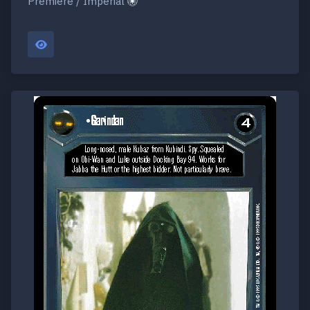
Premiere / Imperial