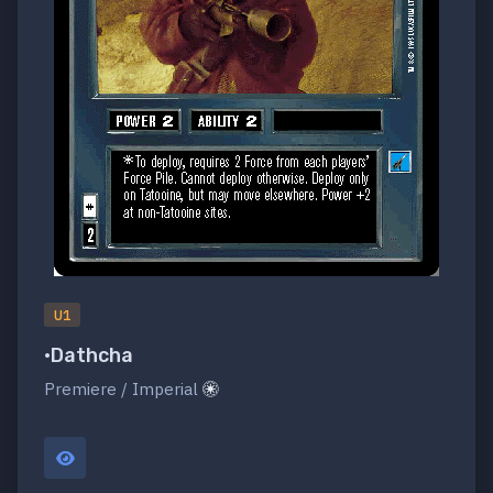
U1
•Dathcha
Premiere / Imperial