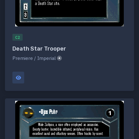
C2
Death Star Trooper
Premiere / Imperial