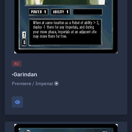
R2
•Garindan
Premiere / Imperial