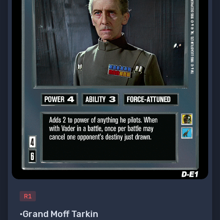
R1
•Grand Moff Tarkin