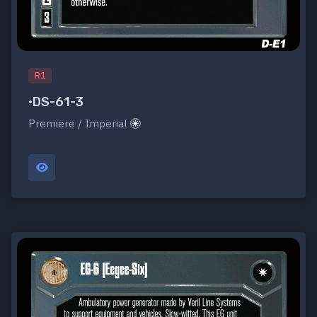
R1
•DS-61-3
Premiere / Imperial