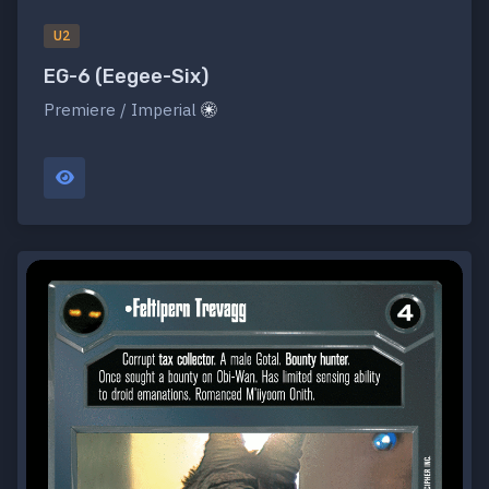
U2
EG-6 (Eegee-Six)
Premiere / Imperial