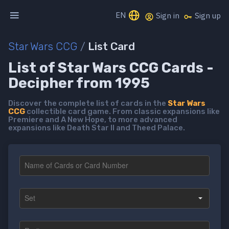
EN
Sign in
Sign up
Star Wars CCG
/
List Card
List of Star Wars CCG Cards -
Decipher from 1995
Discover the complete list of cards in the
Star Wars
CCG
collectible card game. From classic expansions like
Premiere and A New Hope, to more advanced
expansions like Death Star II and Theed Palace.