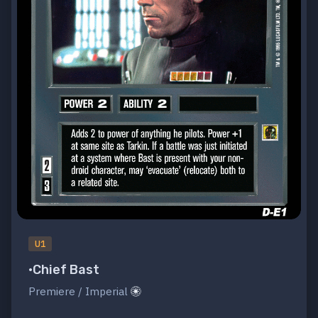
U1
•Chief Bast
Premiere / Imperial