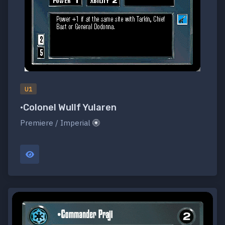
U1
•Colonel Wullf Yularen
Premiere / Imperial