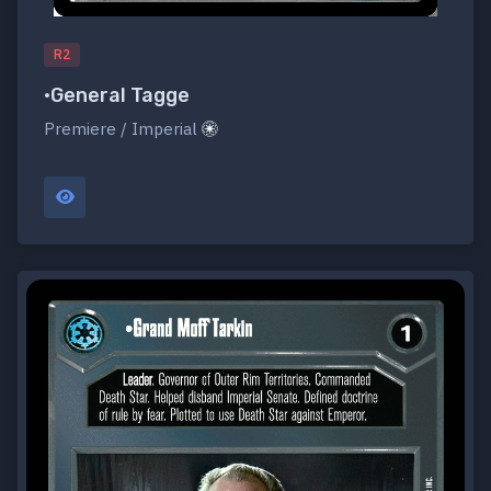
R2
•General Tagge
Premiere / Imperial