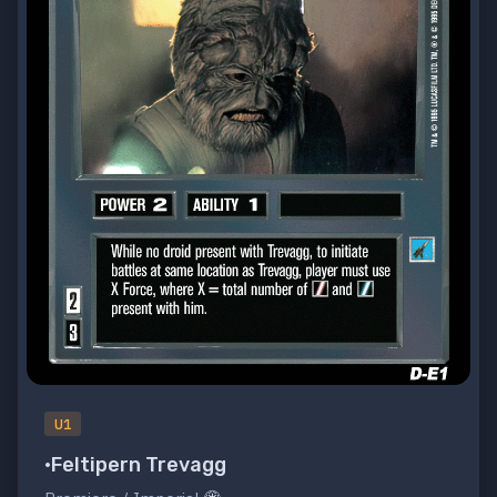
U1
•Feltipern Trevagg