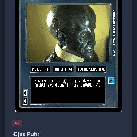
R2
•Djas Puhr