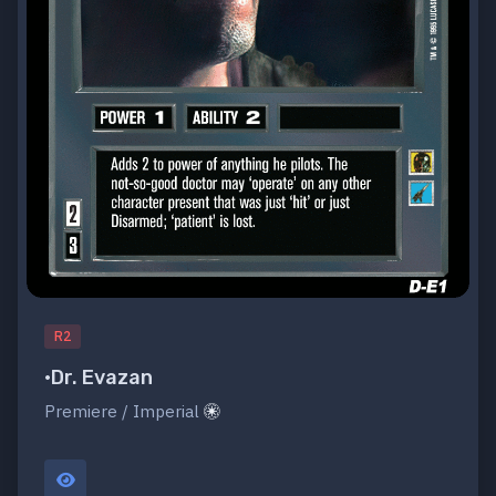
R2
•Dr. Evazan
Premiere / Imperial