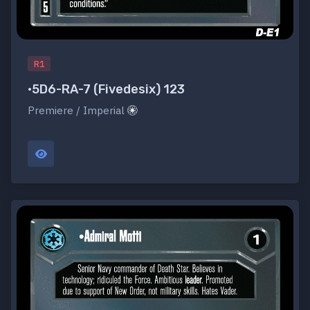
R1
•5D6-RA-7 (Fivedesix) 123
Premiere / Imperial