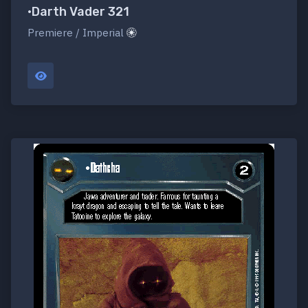
•Darth Vader 321
Premiere / Imperial