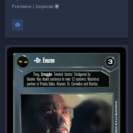
Premiere / Imperial