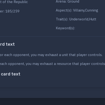
Arena: Ground
ht of the Republic
Aspect(s): Villainy,Cunning
er: 185/259
Trait(s): Underworld,Hutt
Keyword(s):
ard text
or each opponent, you may exhaust a unit that player controls.
each opponent, you may exhaust a resource that player controls
 card text