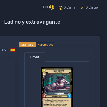
EN
Sign in
Sign up
t - Ladino y extravagante
Standard
Hyperspace
rsion:
Front