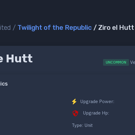
ited /
Twilight of the Republic
/ Ziro el Hut
e Hutt
Ve
UNCOMMON
ics
Upgrade Power:
Upgrade Hp:
Type: Unit