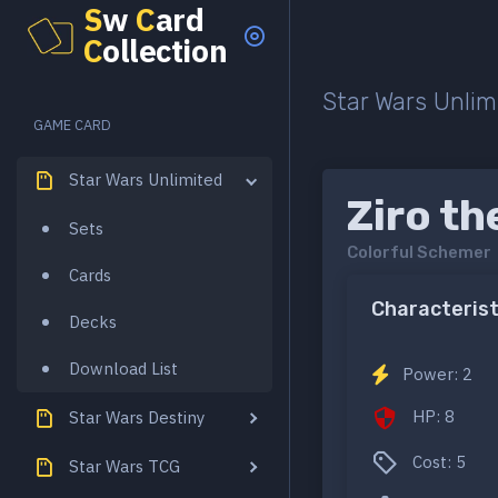
S
w
C
ard
C
ollection
Star Wars Unlim
GAME CARD
Star Wars Unlimited
Ziro th
Sets
Colorful Schemer
Cards
Characterist
Decks
Download List
Power: 2
HP: 8
Star Wars Destiny
Cost: 5
Star Wars TCG