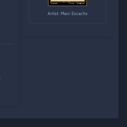
Artist: Marc Escachx
.