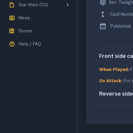
Set: Twilig
Star Wars CCG
Card Numb
News
Published:
Stores
Help / FAQ
Front side c
When Played:
F
On Attack:
For 
Reverse side