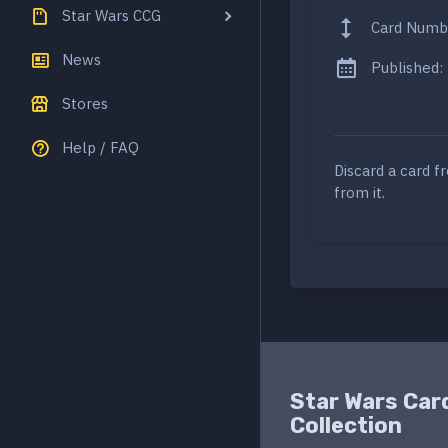
Star Wars CCG
Card Numb
News
Published:
Stores
Help / FAQ
Discard a card f
from it.
Star Wars Car
Collection