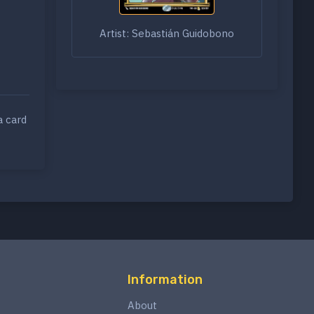
Artist: Sebastián Guidobono
a card
Information
About