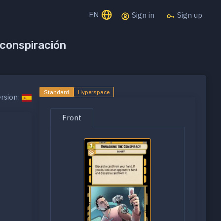
EN
Sign in
Sign up
 conspiración
Standard
Hyperspace
rsion:
Front