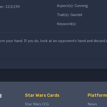
Aspect(s): Cunning
er: 223/259
Trait(s): Gambit
Keyword(s):
rom your hand. If you do, look at an opponent’s hand and discard 
d
Star Wars Cards
Platform
Star Wars CCG
News