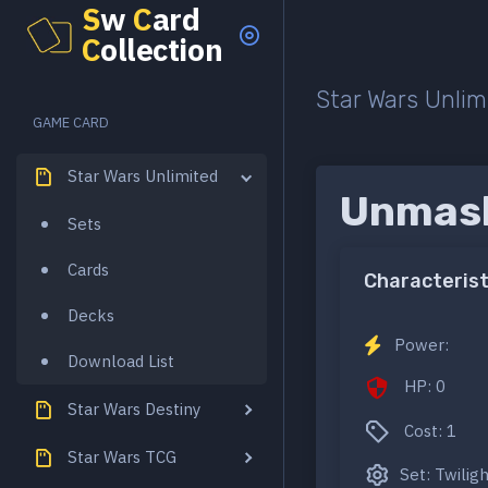
S
w
C
ard
C
ollection
Star Wars Unlim
GAME CARD
Star Wars Unlimited
Unmask
Sets
Cards
Characterist
Decks
Power:
Download List
HP: 0
Star Wars Destiny
Cost: 1
Star Wars TCG
Set: Twilig