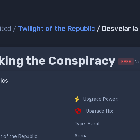
ited /
Twilight of the Republic
/ Desvelar la
ing the Conspiracy
Ve
RARE
ics
Upgrade Power:
Upgrade Hp:
Type: Event
Arena:
ht of the Republic