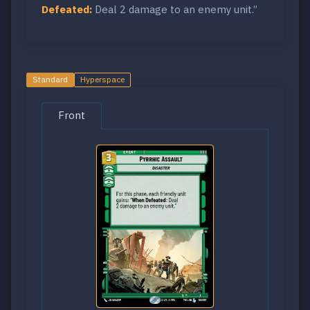
Defeated:
Deal 2 damage to an enemy unit.”
Standard
Hyperspace
Front