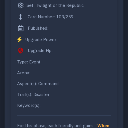
Set: Twilight of the Republic
Card Number: 103/259
Published:
Upgrade Power:
Upgrade Hp:
Type: Event
Arena:
Aspect(s): Command
Trait(s): Disaster
Keyword(s):
For this phase, each friendly unit gains: “
When