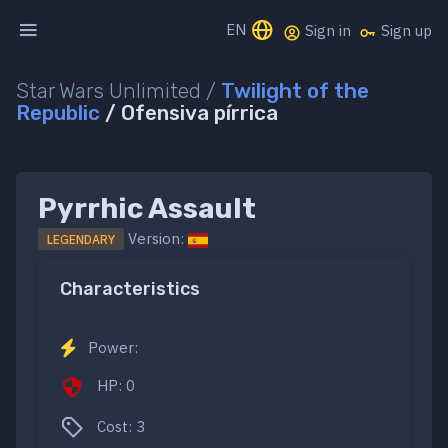
EN
Sign in
Sign up
Star Wars Unlimited /
Twilight of the
Republic
/ Ofensiva pírrica
Pyrrhic Assault
Version:
LEGENDARY
Characteristics
Power:
HP: 0
Cost: 3