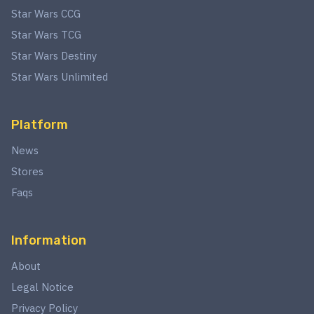
Star Wars CCG
Star Wars TCG
Star Wars Destiny
Star Wars Unlimited
Platform
News
Stores
Faqs
Information
About
Legal Notice
Privacy Policy