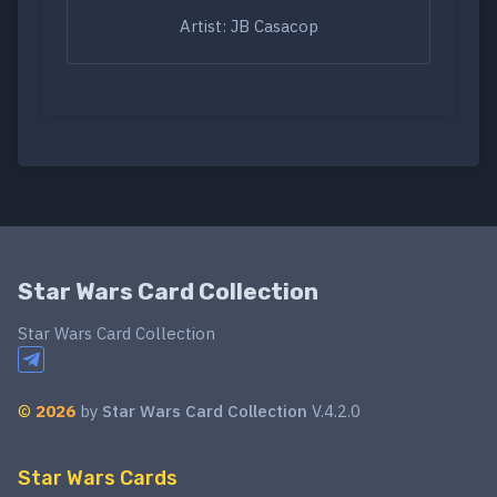
Artist: JB Casacop
Star Wars Card Collection
Star Wars Card Collection
©
2026
by
Star Wars Card Collection
V.4.2.0
Star Wars Cards