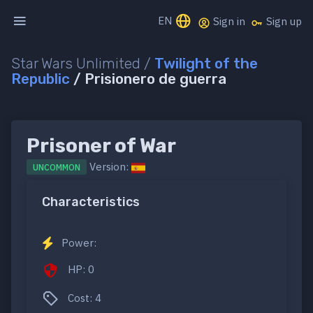
EN
Sign in
Sign up
Star Wars Unlimited /
Twilight of the
Republic
/ Prisionero de guerra
Prisoner of War
Version:
UNCOMMON
Characteristics
Power:
HP: 0
Cost: 4