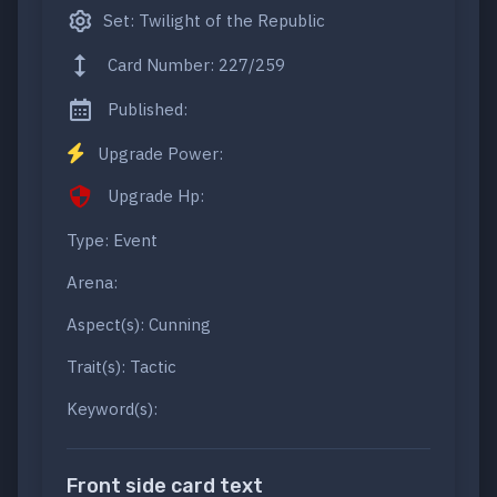
Set: Twilight of the Republic
Card Number: 227/259
Published:
Upgrade Power:
Upgrade Hp:
Type: Event
Arena:
Aspect(s): Cunning
Trait(s): Tactic
Keyword(s):
Front side card text