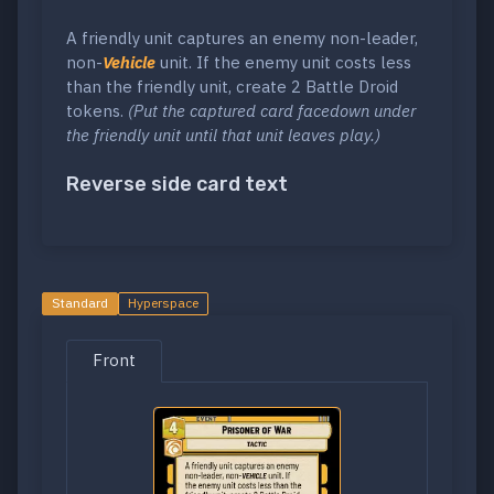
A friendly unit captures an enemy non-leader,
non-
Vehicle
unit. If the enemy unit costs less
than the friendly unit, create 2 Battle Droid
tokens.
(Put the captured card facedown under
the friendly unit until that unit leaves play.)
Reverse side card text
Standard
Hyperspace
Front