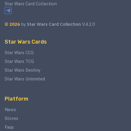
Star Wars Card Collection
©
2026
by
Star Wars Card Collection
V.4.2.0
Star Wars Cards
Star Wars CCG
Star Wars TCG
Star Wars Destiny
Star Wars Unlimited
Platform
News
Stores
Faqs