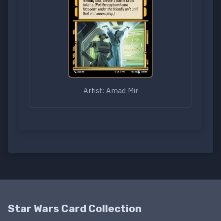
Artist: Amad Mir
Star Wars Card Collection