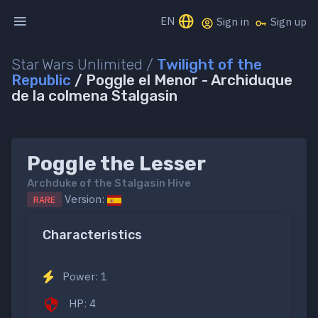
EN
Sign in
Sign up
Star Wars Unlimited /
Twilight of the
Republic
/ Poggle el Menor - Archiduque
de la colmena Stalgasin
Poggle the Lesser
Archduke of the Stalgasin Hive
Version:
RARE
Characteristics
Power: 1
HP: 4