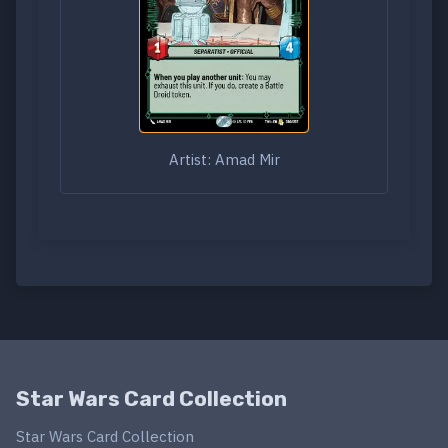
Artist: Amad Mir
Star Wars Card Collection
Star Wars Card Collection