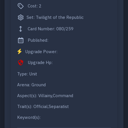
Cost: 2
Set: Twilight of the Republic
Card Number: 080/259
Published:
Upgrade Power:
Upgrade Hp:
Type: Unit
Arena: Ground
Aspect(s): Villainy,Command
Trait(s): Official,Separatist
Keyword(s):