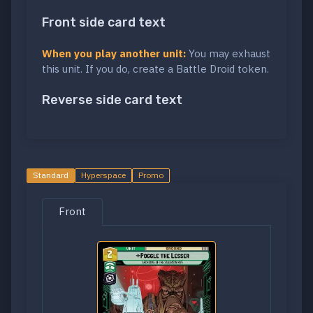
Front side card text
When you play another unit:
You may exhaust
this unit. If you do, create a Battle Droid token.
Reverse side card text
Standard
Hyperspace
Promo
Front