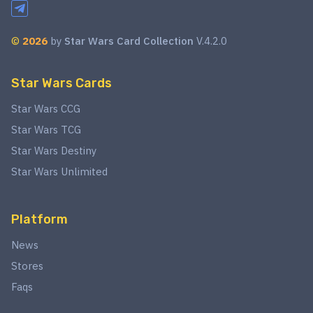
©
2026
by
Star Wars Card Collection
V.4.2.0
Star Wars Cards
Star Wars CCG
Star Wars TCG
Star Wars Destiny
Star Wars Unlimited
Platform
News
Stores
Faqs