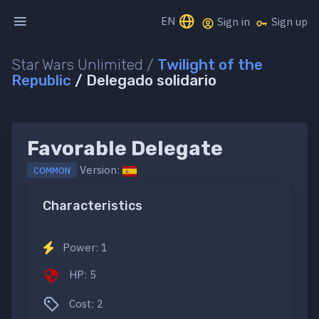
EN
Sign in
Sign up
Star Wars Unlimited /
Twilight of the
Republic
/ Delegado solidario
Favorable Delegate
Version:
COMMON
Characteristics
Power: 1
HP: 5
Cost: 2