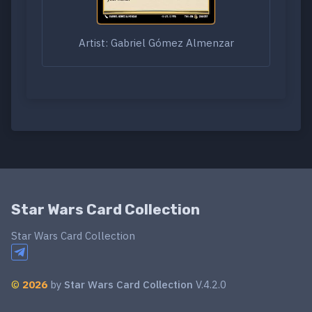
Artist: Gabriel Gómez Almenzar
Star Wars Card Collection
Star Wars Card Collection
©
2026
by
Star Wars Card Collection
V.4.2.0