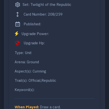
Set: Twilight of the Republic
Card Number: 208/259
Published:
Upgrade Power:
Upgrade Hp:
Type: Unit
Arena: Ground
Aspect(s): Cunning
Trait(s): Official,Republic
Keyword(s):
When Played:
Draw a card.