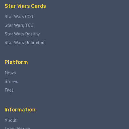
Star Wars Cards
Star Wars CCG
Star Wars TCG
Star Wars Destiny
Star Wars Unlimited
Platform
News
Stores
Faqs
Information
About
Legal Notice