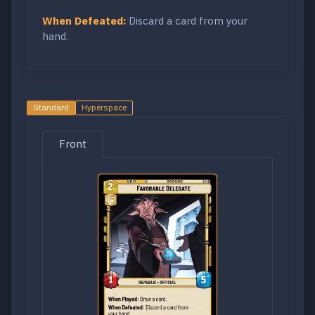
When Defeated:
Discard a card from your
hand.
Standard
Hyperspace
Front