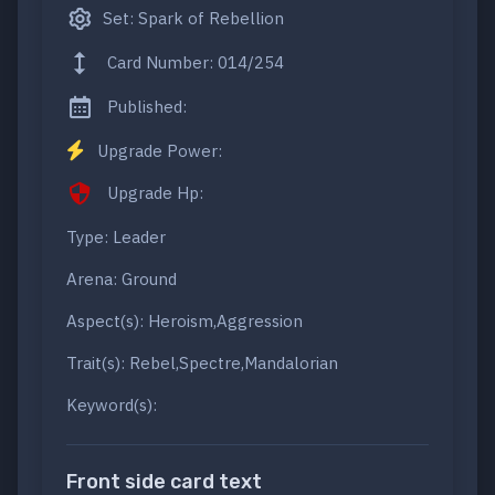
Set: Spark of Rebellion
Card Number: 014/254
Published:
Upgrade Power:
Upgrade Hp:
Type: Leader
Arena: Ground
Aspect(s): Heroism,Aggression
Trait(s): Rebel,Spectre,Mandalorian
Keyword(s):
Front side card text