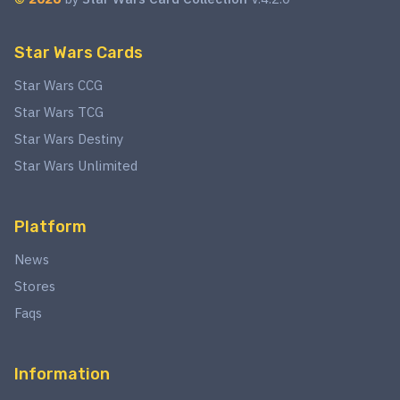
Star Wars Cards
Star Wars CCG
Star Wars TCG
Star Wars Destiny
Star Wars Unlimited
Platform
News
Stores
Faqs
Information