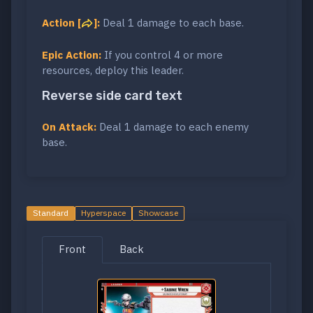
Action [
]:
Deal 1 damage to each base.
Epic Action:
If you control 4 or more
resources, deploy this leader.
Reverse side card text
On Attack:
Deal 1 damage to each enemy
base.
Standard
Hyperspace
Showcase
Front
Back