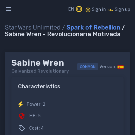
EN
Sign in
Sign up
Star Wars Unlimited /
Spark of Rebellion
/
Sabine Wren - Revolucionaria Motivada
Sabine Wren
Version:
COMMON
Galvanized Revolutionary
Characteristics
Power: 2
HP: 5
Cost: 4