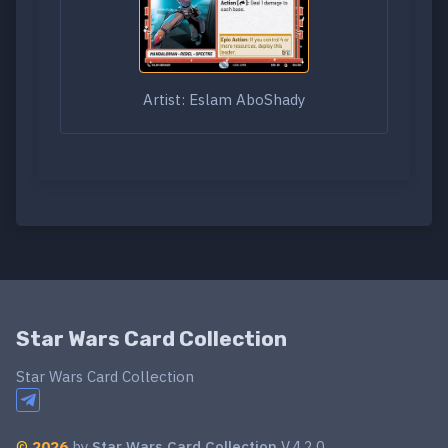
Artist: Eslam AboShady
Star Wars Card Collection
Star Wars Card Collection
©
2026
by
Star Wars Card Collection
V.4.2.0