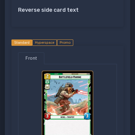
Reverse side card text
Standard
Hyperspace
Promo
Front