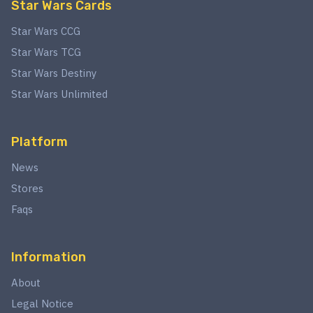
Star Wars Cards
Star Wars CCG
Star Wars TCG
Star Wars Destiny
Star Wars Unlimited
Platform
News
Stores
Faqs
Information
About
Legal Notice