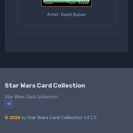
Artist: David Buisan
Star Wars Card Collection
Star Wars Card Collection
©
2026
by
Star Wars Card Collection
V.4.2.0