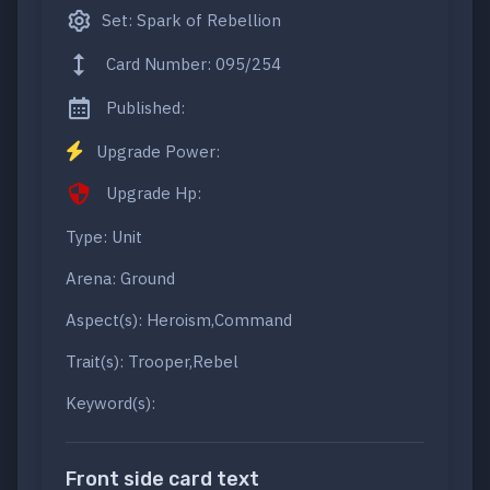
Set: Spark of Rebellion
Card Number: 095/254
Published:
Upgrade Power:
Upgrade Hp:
Type: Unit
Arena: Ground
Aspect(s): Heroism,Command
Trait(s): Trooper,Rebel
Keyword(s):
Front side card text