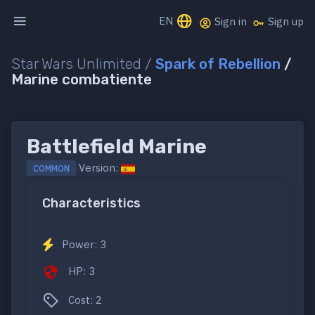
EN
Sign in
Sign up
Star Wars Unlimited /
Spark of Rebellion
/
Marine combatiente
Battlefield Marine
Version:
COMMON
Characteristics
Power: 3
HP: 3
Cost: 2