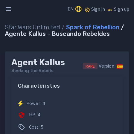
EN
Sign in
Sign up
Star Wars Unlimited /
Spark of Rebellion
/
Agente Kallus - Buscando Rebeldes
Agent Kallus
Version:
RARE
Seeking the Rebels
Characteristics
Power: 4
HP: 4
Cost: 5