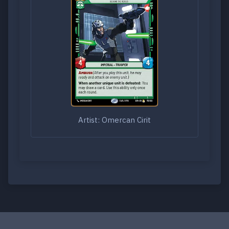
Artist: Omercan Cirit