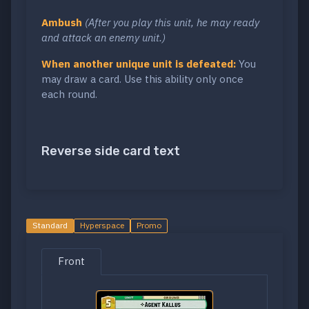
Ambush
(After you play this unit, he may ready
and attack an enemy unit.)
When another unique unit is defeated:
You
may draw a card. Use this ability only once
each round.
Reverse side card text
Standard
Hyperspace
Promo
Front