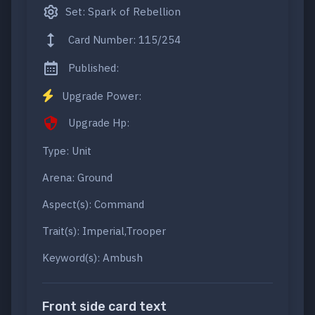
Set: Spark of Rebellion
Card Number: 115/254
Published:
Upgrade Power:
Upgrade Hp:
Type: Unit
Arena: Ground
Aspect(s): Command
Trait(s): Imperial,Trooper
Keyword(s): Ambush
Front side card text