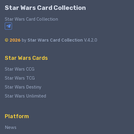
Star Wars Card Collection
Star Wars Card Collection
©
2026
by
Star Wars Card Collection
V.4.2.0
Star Wars Cards
Star Wars CCG
Star Wars TCG
Star Wars Destiny
Star Wars Unlimited
Platform
News