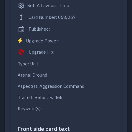
Set: A Lawless Time
Card Number: 058/267
Published:
Upgrade Power:
Upgrade Hp:
Type: Unit
Arena: Ground
Aspect(s): Aggression,Command
Trait(s): Rebel,Twi'lek
Keyword(s):
Front side card text