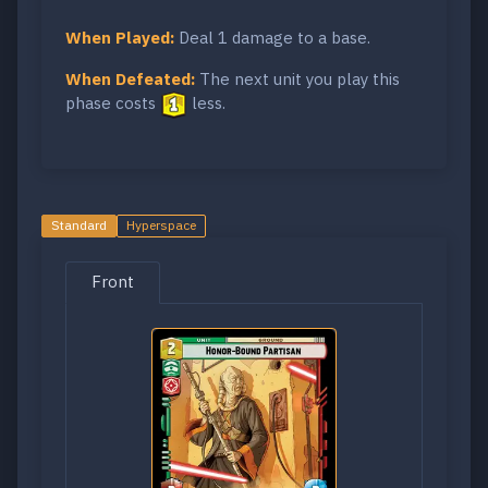
When Played:
Deal 1 damage to a base.
When Defeated:
The next unit you play this
phase costs
less.
Standard
Hyperspace
Front