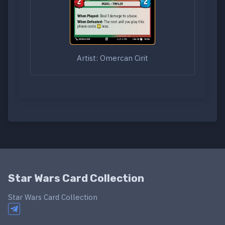
Artist: Omercan Cirit
Star Wars Card Collection
Star Wars Card Collection