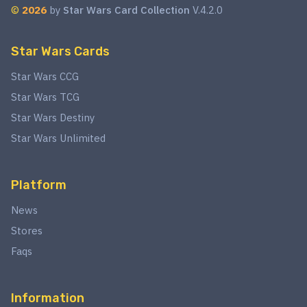
©
2026
by
Star Wars Card Collection
V.4.2.0
Star Wars Cards
Star Wars CCG
Star Wars TCG
Star Wars Destiny
Star Wars Unlimited
Platform
News
Stores
Faqs
Information