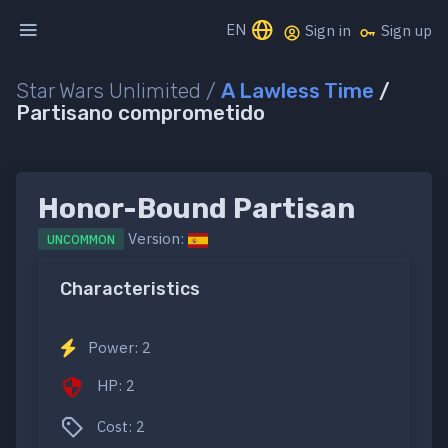
EN
Sign in
Sign up
Star Wars Unlimited /
A Lawless Time
/
Partisano comprometido
Honor-Bound Partisan
Version:
UNCOMMON
Characteristics
Power: 2
HP: 2
Cost: 2