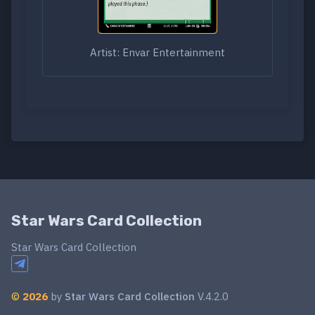
Artist: Envar Entertainment
Star Wars Card Collection
Star Wars Card Collection
©
2026
by
Star Wars Card Collection
V.4.2.0