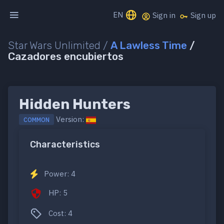
EN
Sign in
Sign up
Star Wars Unlimited /
A Lawless Time
/
Cazadores encubiertos
Hidden Hunters
Version:
COMMON
Characteristics
Power: 4
HP: 5
Cost: 4