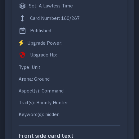
Set: A Lawless Time
Card Number: 160/267
Published:
Upgrade Power:
Upgrade Hp:
Type: Unit
Arena: Ground
Aspect(s): Command
Trait(s): Bounty Hunter
Keyword(s): hidden
Front side card text