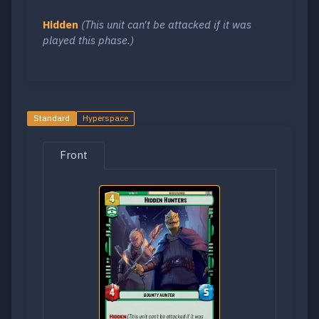
Hidden
(This unit can't be attacked if it was
played this phase.)
Standard
Hyperspace
Front