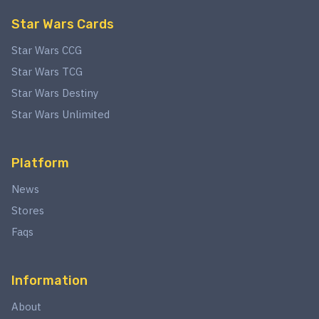
Star Wars Cards
Star Wars CCG
Star Wars TCG
Star Wars Destiny
Star Wars Unlimited
Platform
News
Stores
Faqs
Information
About