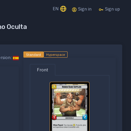
EN
Sign in
Sign up
no Oculta
Standard
Hyperspace
rsion:
Front