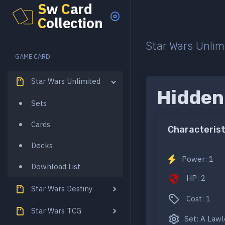
S
w
C
ard
C
ollection
Star Wars Unlim
GAME CARD
Star Wars Unlimited
Hidden
Sets
Cards
Characterist
Decks
Power: 1
Download List
HP: 2
Star Wars Destiny
Cost: 1
Star Wars TCG
Set: A Law