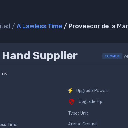
ited /
A Lawless Time
/ Proveedor de la Ma
 Hand Supplier
Ve
COMMON
ics
Upgrade Power:
Upgrade Hp:
Type: Unit
Arena: Ground
less Time