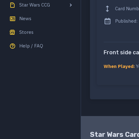
Star Wars CCG
Card Numb
News
Published:
Stores
Help / FAQ
Front side c
When Played:
Y
Star Wars Car