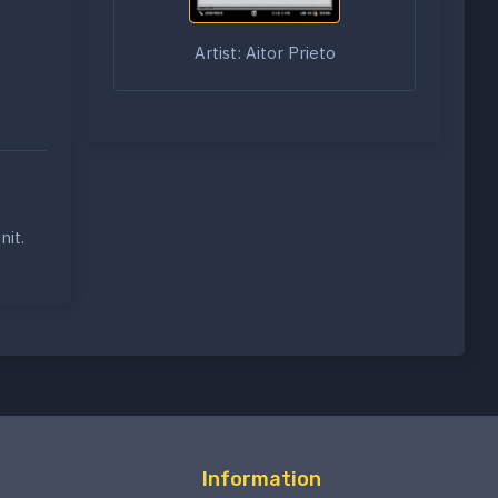
Artist: Aitor Prieto
nit.
Information