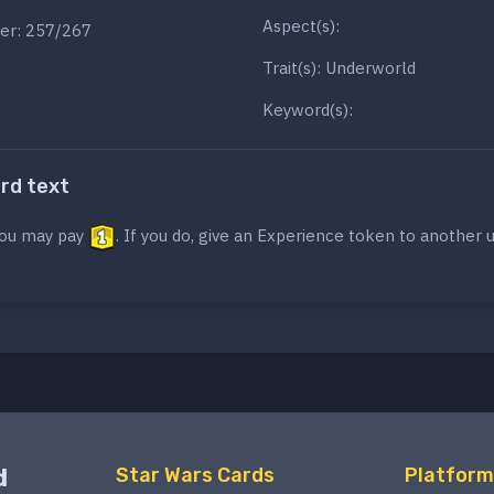
Aspect(s):
er: 257/267
Trait(s): Underworld
Keyword(s):
ard text
ou may pay
. If you do, give an Experience token to another u
d
Star Wars Cards
Platform