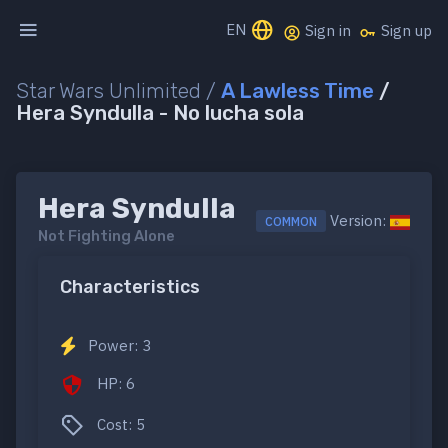
EN
Sign in
Sign up
Star Wars Unlimited /
A Lawless Time
/
Hera Syndulla - No lucha sola
Hera Syndulla
Version:
COMMON
Not Fighting Alone
Characteristics
Power: 3
HP: 6
Cost: 5