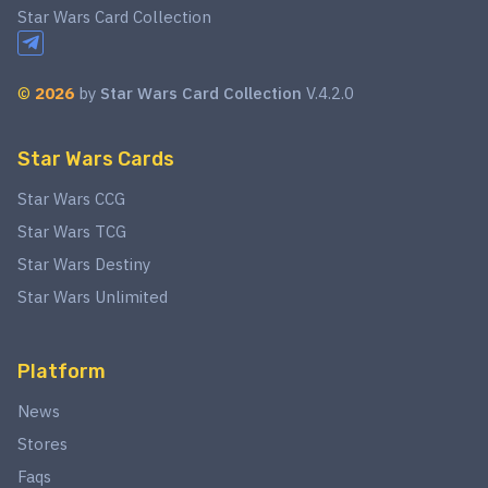
Star Wars Card Collection
©
2026
by
Star Wars Card Collection
V.4.2.0
Star Wars Cards
Star Wars CCG
Star Wars TCG
Star Wars Destiny
Star Wars Unlimited
Platform
News
Stores
Faqs