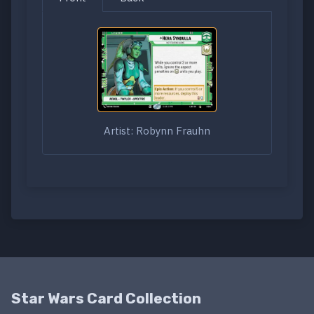
Artist: Robynn Frauhn
Star Wars Card Collection