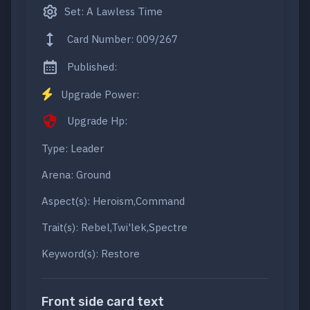
Set: A Lawless Time
Card Number: 009/267
Published:
Upgrade Power:
Upgrade Hp:
Type: Leader
Arena: Ground
Aspect(s): Heroism,Command
Trait(s): Rebel,Twi'lek,Spectre
Keyword(s): Restore
Front side card text