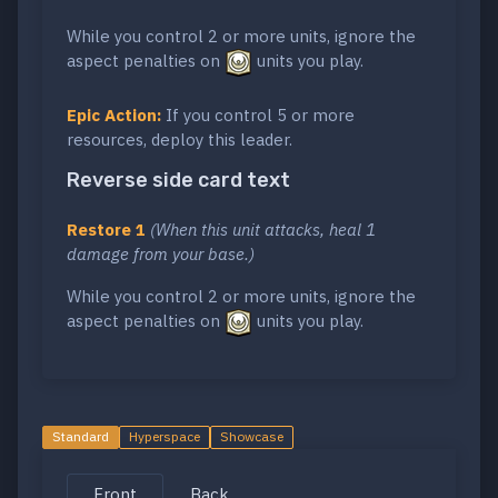
While you control 2 or more units, ignore the
aspect penalties on
units you play.
Epic Action:
If you control 5 or more
resources, deploy this leader.
Reverse side card text
Restore 1
(When this unit attacks, heal 1
damage from your base.)
While you control 2 or more units, ignore the
aspect penalties on
units you play.
Standard
Hyperspace
Showcase
Front
Back