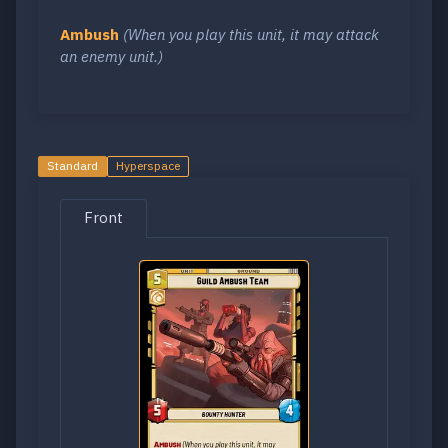
Ambush
(When you play this unit, it may attack
an enemy unit.)
Standard
Hyperspace
Front