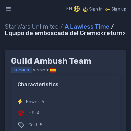
EN
Sign in
Sign up
Star Wars Unlimited /
A Lawless Time
/
Equipo de emboscada del Gremio<return>
Guild Ambush Team
Version:
COMMON
Characteristics
Power: 5
HP: 4
Cost: 5