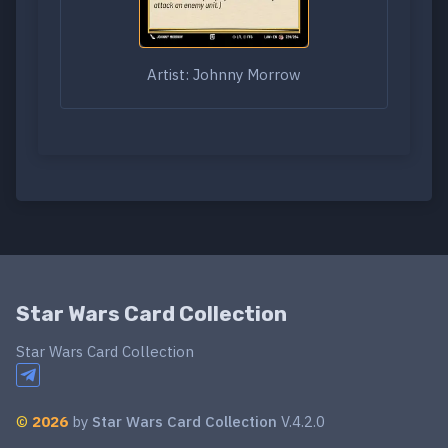
Artist: Johnny Morrow
Star Wars Card Collection
Star Wars Card Collection
©
2026
by
Star Wars Card Collection
V.4.2.0