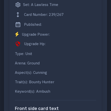
Set: A Lawless Time
Card Number: 239/267
Published:
Upgrade Power:
Upgrade Hp:
Type: Unit
Arena: Ground
Aspect(s): Cunning
Trait(s): Bounty Hunter
Keyword(s): Ambush
Front side card text