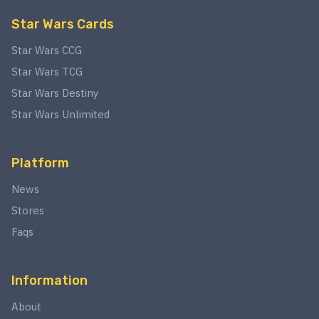
Star Wars Cards
Star Wars CCG
Star Wars TCG
Star Wars Destiny
Star Wars Unlimited
Platform
News
Stores
Faqs
Information
About