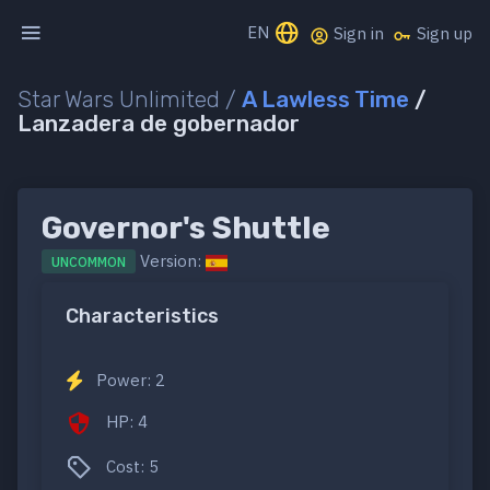
EN
Sign in
Sign up
Star Wars Unlimited /
A Lawless Time
/
Lanzadera de gobernador
Governor's Shuttle
Version:
UNCOMMON
Characteristics
Power: 2
HP: 4
Cost: 5