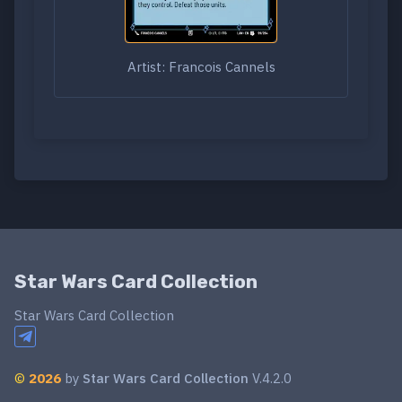
Artist: Francois Cannels
Star Wars Card Collection
Star Wars Card Collection
©
2026
by
Star Wars Card Collection
V.4.2.0