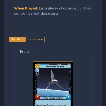
When Played:
Each player chooses a unit they
control. Defeat those units.
Standard
Hyperspace
Front