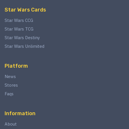
Star Wars Cards
Star Wars CCG
Star Wars TCG
Star Wars Destiny
Star Wars Unlimited
Platform
News
Stores
Faqs
Information
About