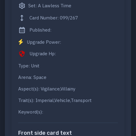
Set: A Lawless Time
Card Number: 099/267
Published:
Upgrade Power:
Upgrade Hp:
Type: Unit
Arena: Space
Aspect(s): Vigilance,Villainy
Trait(s): Imperial,Vehicle,Transport
Keyword(s):
Front side card text