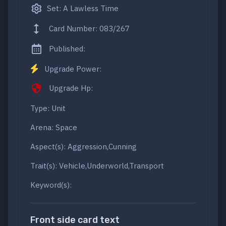
Set: A Lawless Time
Card Number: 083/267
Published:
Upgrade Power:
Upgrade Hp:
Type: Unit
Arena: Space
Aspect(s): Aggression,Cunning
Trait(s): Vehicle,Underworld,Transport
Keyword(s):
Front side card text