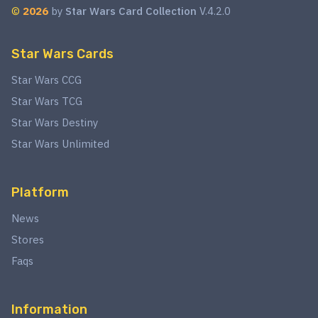
©
2026
by
Star Wars Card Collection
V.4.2.0
Star Wars Cards
Star Wars CCG
Star Wars TCG
Star Wars Destiny
Star Wars Unlimited
Platform
News
Stores
Faqs
Information