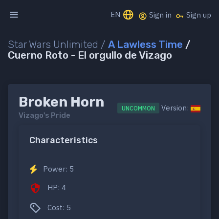
EN
Sign in
Sign up
Star Wars Unlimited /
A Lawless Time
/
Cuerno Roto - El orgullo de Vizago
Broken Horn
Version:
UNCOMMON
Vizago's Pride
Characteristics
Power: 5
HP: 4
Cost: 5