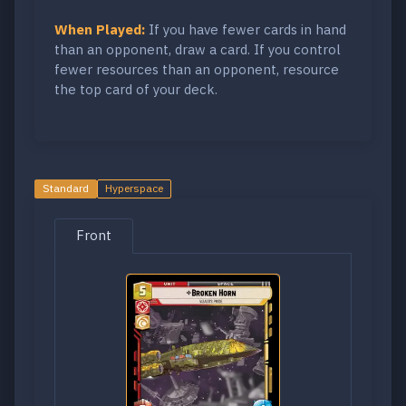
When Played:
If you have fewer cards in hand
than an opponent, draw a card. If you control
fewer resources than an opponent, resource
the top card of your deck.
Standard
Hyperspace
Front