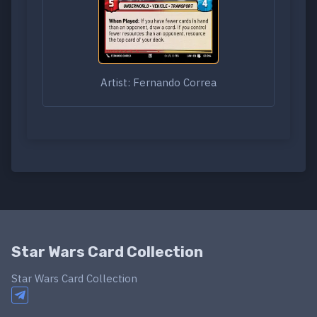
Artist: Fernando Correa
Star Wars Card Collection
Star Wars Card Collection