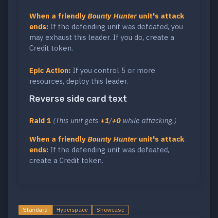
When a friendly
Bounty Hunter
unit's attack
ends:
If the defending unit was defeated, you
may exhaust this leader. If you do, create a
Credit token.
Epic Action:
If you control 5 or more
resources, deploy this leader.
Reverse side card text
Raid 1
(This unit gets
+1
/
+0
while attacking.)
When a friendly
Bounty Hunter
unit's attack
ends:
If the defending unit was defeated,
create a Credit token.
Standard
Hyperspace
Showcase