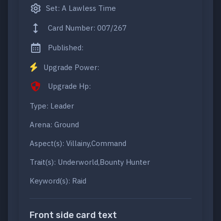
Set: A Lawless Time
Card Number: 007/267
Published:
Upgrade Power:
Upgrade Hp:
Type: Leader
Arena: Ground
Aspect(s): Villainy,Command
Trait(s): Underworld,Bounty Hunter
Keyword(s): Raid
Front side card text