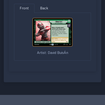
Front
Back
Artist: David BuisÁn