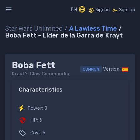
EN
Sign in
Sign up
Star Wars Unlimited /
A Lawless Time
/
Boba Fett - Líder de la Garra de Krayt
Boba Fett
Version:
COMMON
Krayt's Claw Commander
Characteristics
Power: 3
HP: 6
Cost: 5