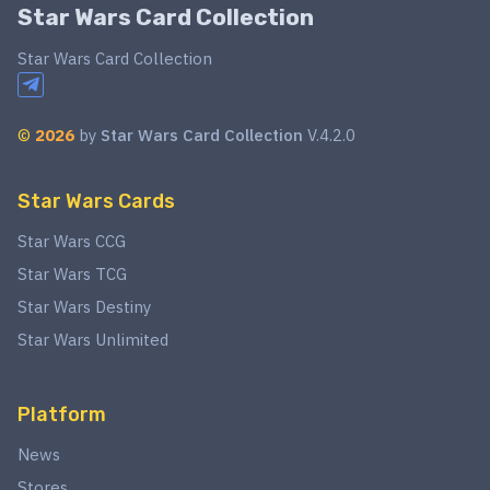
Star Wars Card Collection
Star Wars Card Collection
©
2026
by
Star Wars Card Collection
V.4.2.0
Star Wars Cards
Star Wars CCG
Star Wars TCG
Star Wars Destiny
Star Wars Unlimited
Platform
News
Stores