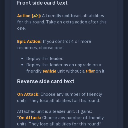
Front side card text
Action [
]:
A friendly unit loses all abilities
for this round. Take an extra action after this
one.
Epic Action:
If you control 4 or more
resources, choose one:
Deploy this leader.
Deploy this leader as an upgrade on a
friendly
Vehicle
unit without a
Pilot
on it.
Reverse side card text
On Attack:
Choose any number of friendly
units. They lose all abilities for this round.
Attached unit is a leader unit. It gains:
“
On Attack:
Choose any number of friendly
units. They lose all abilities for this round.”