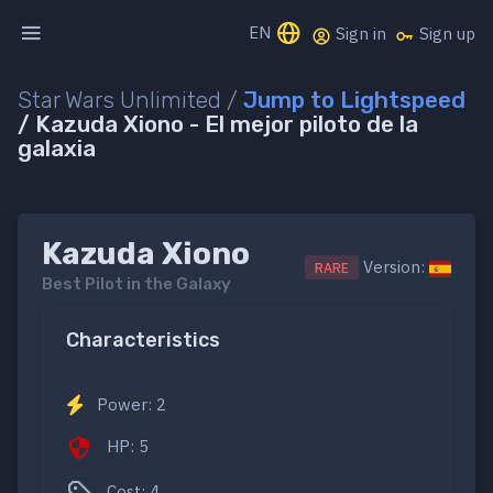
EN
Sign in
Sign up
Star Wars Unlimited /
Jump to Lightspeed
/ Kazuda Xiono - El mejor piloto de la
galaxia
Kazuda Xiono
Version:
RARE
Best Pilot in the Galaxy
Characteristics
Power: 2
HP: 5
Cost: 4