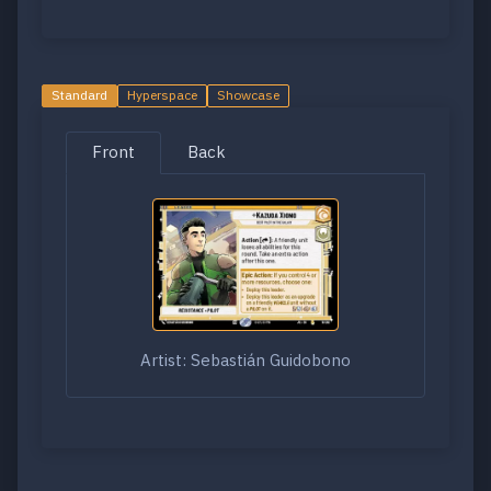
Standard
Hyperspace
Showcase
Front
Back
Artist: Sebastián Guidobono