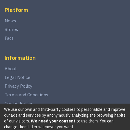
Platform
News
Stores
Faqs
Information
About
Legal Notice
Privacy Policy
Terms and Conditions
Cookie Policy
We use our own and third-party cookies to personalize and improve
our ads and services by anonymously analyzing the browsing habits
of our visitors.
We need your consent
to use them. You can
©
2026
This website is in no way associated with Star Wars,
change them later whenever you want.