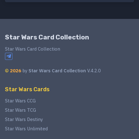
Star Wars Card Collection
Star Wars Card Collection
©
2026
by
Star Wars Card Collection
V.4.2.0
Star Wars Cards
Star Wars CCG
Star Wars TCG
Star Wars Destiny
Star Wars Unlimited