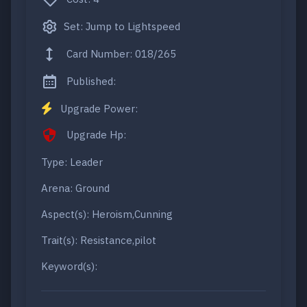
Set: Jump to Lightspeed
Card Number: 018/265
Published:
Upgrade Power:
Upgrade Hp:
Type: Leader
Arena: Ground
Aspect(s): Heroism,Cunning
Trait(s): Resistance,pilot
Keyword(s):