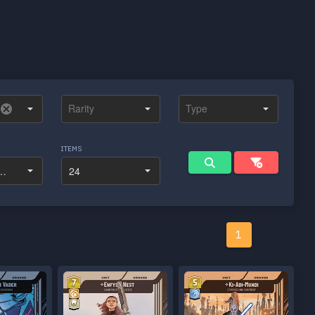
ITEMS
1