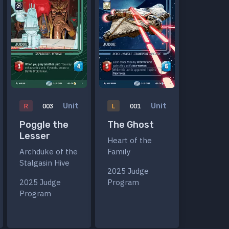
Unit
Unit
R
003
L
001
Poggle the
The Ghost
Lesser
Heart of the
Archduke of the
Family
Stalgasin Hive
2025 Judge
2025 Judge
Program
Program