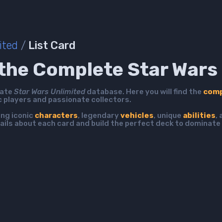
ited
/
List Card
the Complete Star Wars 
mate
Star Wars Unlimited
database. Here you will find the
comp
c players and passionate collectors.
ing iconic
characters
, legendary
vehicles
, unique
abilities
,
ails about each card and build the perfect deck to dominate