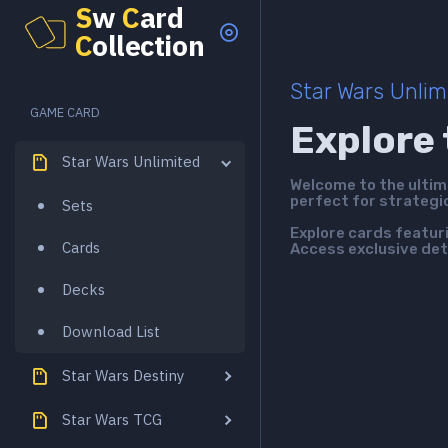
S
w
C
ard
C
ollection
Star Wars Unlim
GAME CARD
Explore 
Star Wars Unlimited
Welcome to the ulti
perfect for strategi
Sets
Explore cards featur
Cards
Access exclusive det
Decks
Download List
Star Wars Destiny
Star Wars TCG