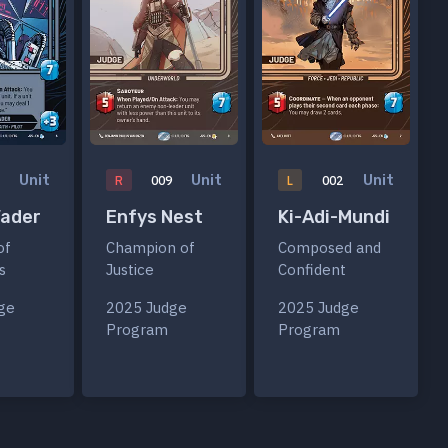
Unit
Unit
Unit
R
009
L
002
Vader
Enfys Nest
Ki-Adi-Mundi
of
Champion of
Composed and
s
Justice
Confident
ge
2025 Judge
2025 Judge
Program
Program