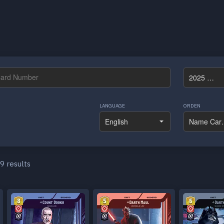
LANGUAGE
ORDEN
9 results