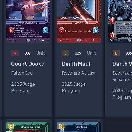
Unit
Unit
R
007
L
005
L
006
Count Dooku
Darth Maul
Darth 
Fallen Jedi
Revenge At Last
Scourge 
Squadron
2025 Judge
2025 Judge
Program
Program
2025 Jud
Program