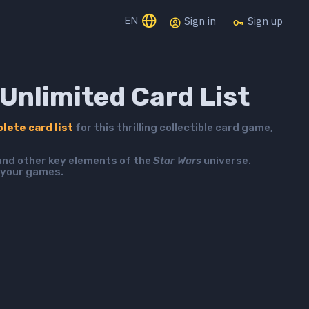
EN
Sign in
Sign up
Unlimited Card List
lete card list
for this thrilling collectible card game,
 and other key elements of the
Star Wars
universe.
 your games.