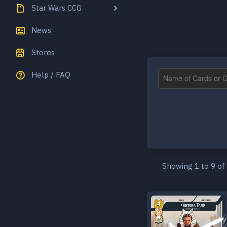
Star Wars CCG
News
Stores
Help / FAQ
Showing 1 to 9 of 