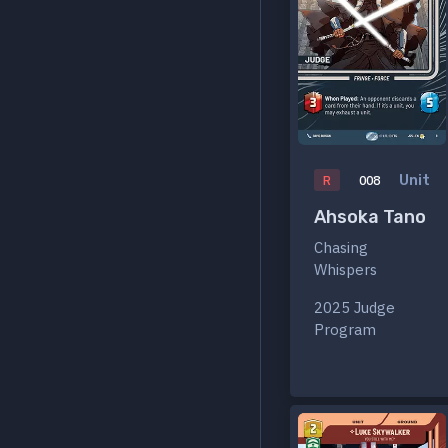
Unit
R
008
Ahsoka Tano
Chasing
Whispers
2025 Judge
Program