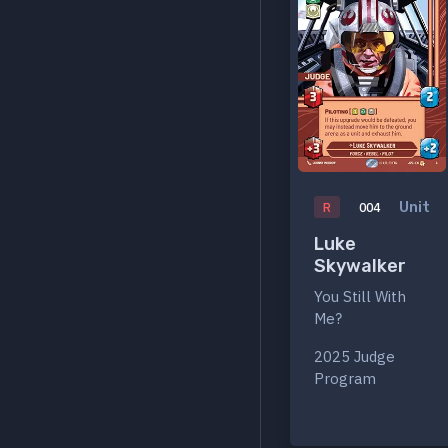
Unit
R
004
Luke
Skywalker
You Still With
Me?
2025 Judge
Program