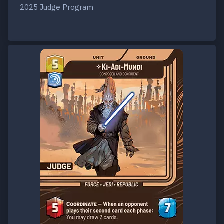
2025 Judge Program