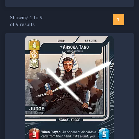
Showing 1 to 9
1
of 9 results