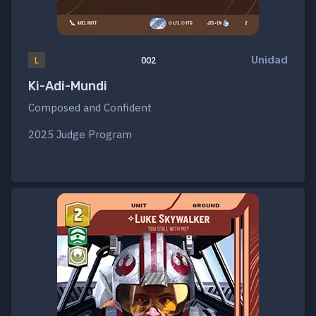
Unidad
L
002
Ki-Adi-Mundi
Composed and Confident
2025 Judge Program