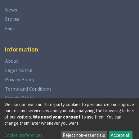
News
Stores
Faqs
Information
About
Legal Notice
Privacy Policy
Terms and Conditions
Cookie Policy
We use our own and third-party cookies to personalize and improve
our ads and services by anonymously analyzing the browsing habits
of our visitors.
We need your consent
to use them. You can
©
2026
This website is in no way associated with Star Wars,
change them later whenever you want.
LucasArts, Disney, Fantasy Flight Games, or Wizards of the
Cookie preferences
Reject non-essentials
Accept all
Coast.