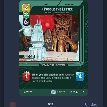
Unidad
R
003