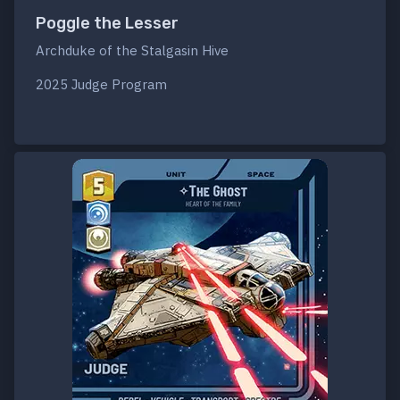
Poggle the Lesser
Archduke of the Stalgasin Hive
2025 Judge Program