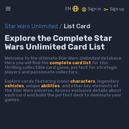
EN
Sign in
Sign up
Star Wars Unlimited
/
List Card
Explore the Complete Star
Wars Unlimited Card List
Welcome to the ultimate
Star Wars Unlimited
database.
Here you will find the
complete card list
for this
thrilling collectible card game, perfect for strategic
players and passionate collectors.
Explore cards featuring iconic
characters
, legendary
vehicles
, unique
abilities
, and other key elements of
the
Star Wars
universe. Access exclusive details about
each card and build the perfect deck to dominate your
games.