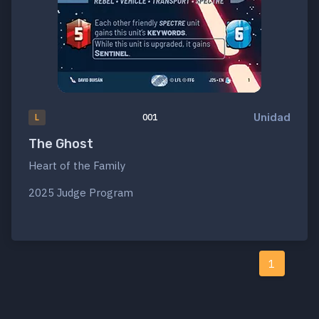
Unidad
L
001
The Ghost
Heart of the Family
2025 Judge Program
1