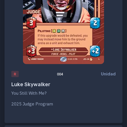
Unidad
R
004
Luke Skywalker
You Still With Me?
2025 Judge Program