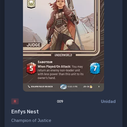
Unidad
R
009
Enfys Nest
Champion of Justice