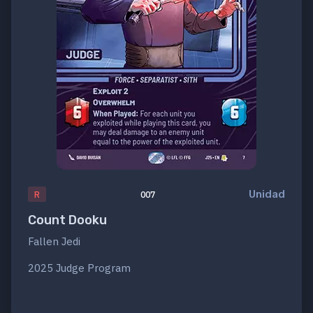
Unidad
R
007
Count Dooku
Fallen Jedi
2025 Judge Program