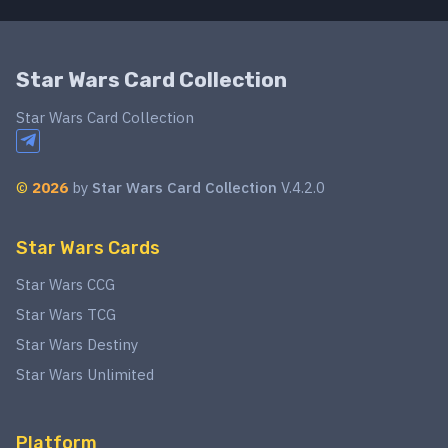
Star Wars Card Collection
Star Wars Card Collection
©
2026
by
Star Wars Card Collection
V.4.2.0
Star Wars Cards
Star Wars CCG
Star Wars TCG
Star Wars Destiny
Star Wars Unlimited
Platform