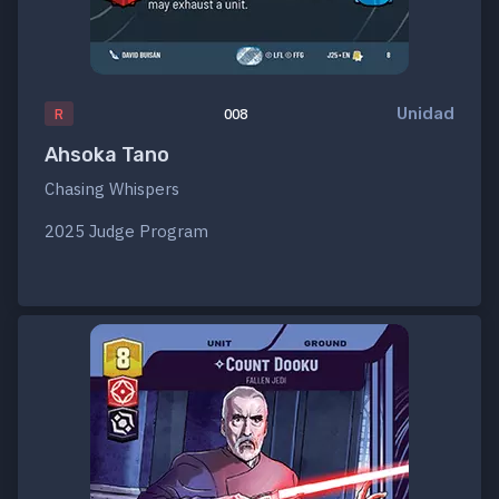
Unidad
R
008
Ahsoka Tano
Chasing Whispers
2025 Judge Program