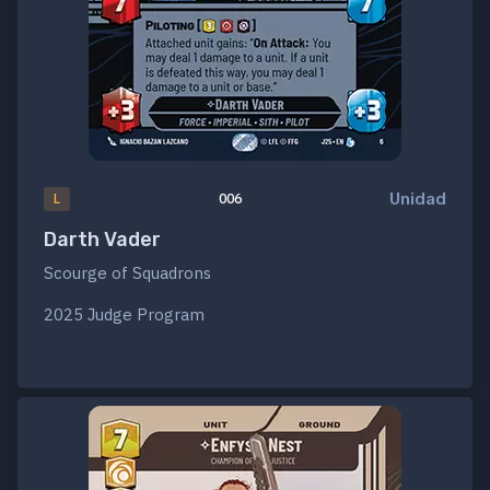
Unidad
L
006
Darth Vader
Scourge of Squadrons
2025 Judge Program