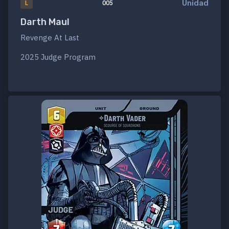
Unidad
L
005
Darth Maul
Revenge At Last
2025 Judge Program