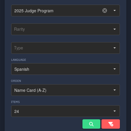
LANGUAGE
ORDEN
ITEMS