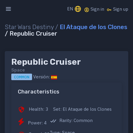
EN
Sign in
Sign up
Star Wars Destiny /
El Ataque de los Clones
/ Republic Cruiser
Republic Cruiser
Space
Versión:
COMMON
Characteristics
Health: 3
Set: El Ataque de los Clones
Rarity: Common
Power: 4
Type: Space