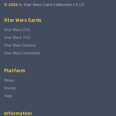
©
2026
by
Star Wars Card Collection
V.4.2.0
Star Wars Cards
Star Wars CCG
Star Wars TCG
Star Wars Destiny
Star Wars Unlimited
Platform
News
Stores
Faqs
Information