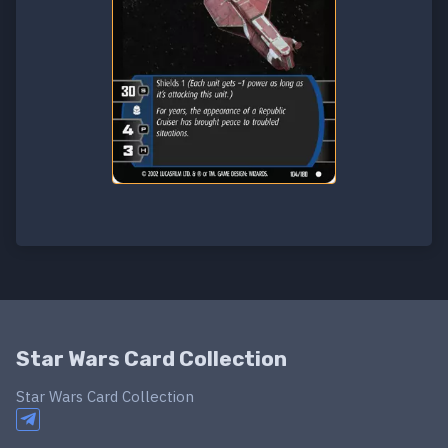
Star Wars Card Collection
Star Wars Card Collection