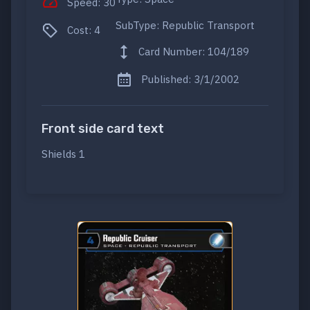
Speed: 30
SubType: Republic Transport
Cost: 4
Card Number: 104/189
Published: 3/1/2002
Front side card text
Shields 1