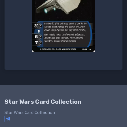
Star Wars Card Collection
Star Wars Card Collection