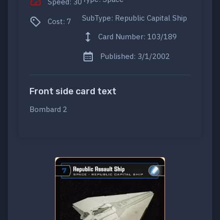
Speed: 30
SubType: Republic Capital Ship
Cost: 7
Card Number: 103/189
Published: 3/1/2002
Front side card text
Bombard 2