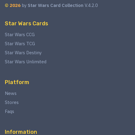
©
2026
by
Star Wars Card Collection
V.4.2.0
Star Wars Cards
Star Wars CCG
Star Wars TCG
Star Wars Destiny
Star Wars Unlimited
Platform
News
Stores
Faqs
Information