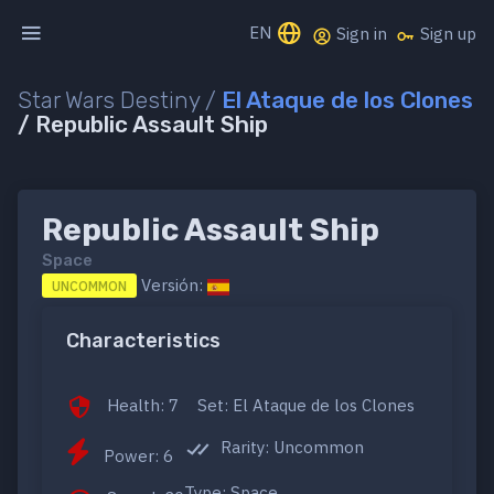
EN
Sign in
Sign up
Star Wars Destiny /
El Ataque de los Clones
/ Republic Assault Ship
Republic Assault Ship
Space
Versión:
UNCOMMON
Characteristics
Health: 7
Set: El Ataque de los Clones
Rarity: Uncommon
Power: 6
Type: Space