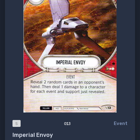
Event
S
013
Imperial Envoy