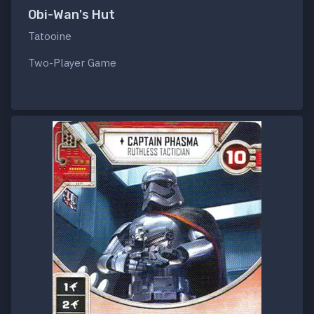
Obi-Wan's Hut
Tatooine
Two-Player Game