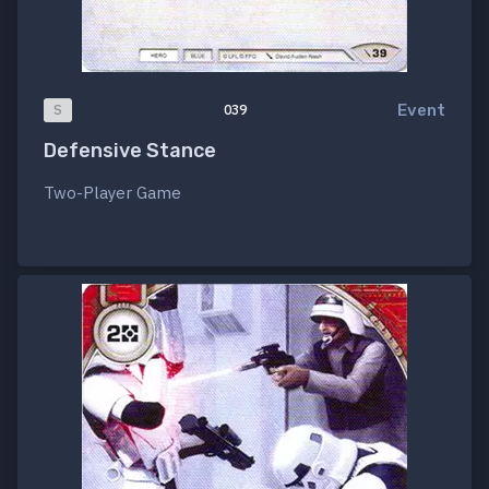
Event
S
039
Defensive Stance
Two-Player Game