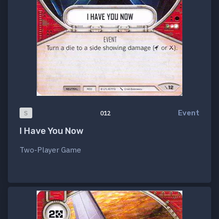
Event
S
012
I Have You Now
Two-Player Game