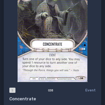
Event
S
038
Concentrate