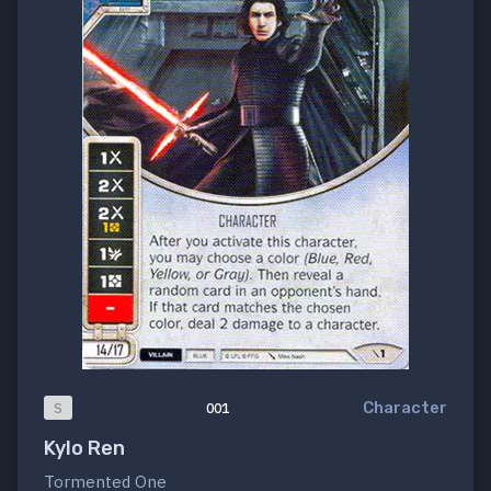
Character
S
001
Kylo Ren
Tormented One