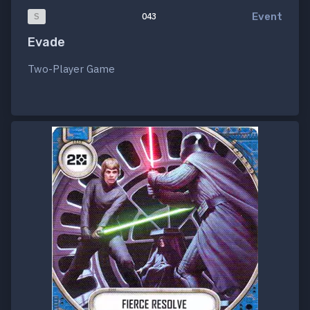
Event
S
043
Evade
Two-Player Game