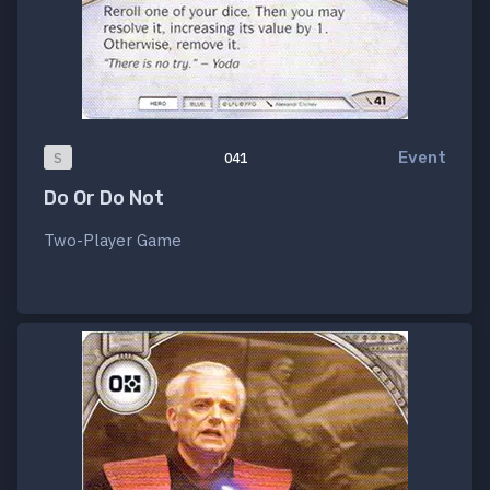
Event
S
041
Do Or Do Not
Two-Player Game