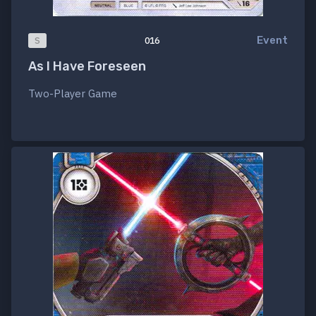
Event
S
016
As I Have Foreseen
Two-Player Game