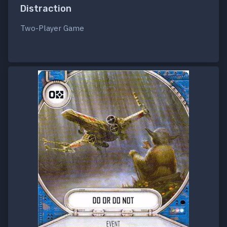
Distraction
Two-Player Game