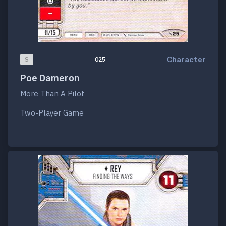
Character
S
025
Poe Dameron
More Than A Pilot
Two-Player Game