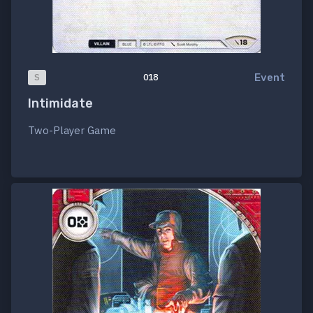
Event
S
018
Intimidate
Two-Player Game