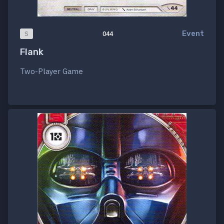
Event
S
044
Flank
Two-Player Game