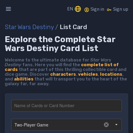
EN
Sign in
Sign up
Star Wars Destiny
/
List Card
Explore the Complete Star
Wars Destiny Card List
Welcome to the ultimate database for
Star Wars
Destiny
fans. Here you will find the
complete list of
cards
that are part of this thrilling collectible card and
dice game. Discover
characters
,
vehicles
,
locations
,
and
abilities
that will transport you to the heart of the
galaxy far, far away.