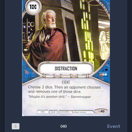
Event
S
040