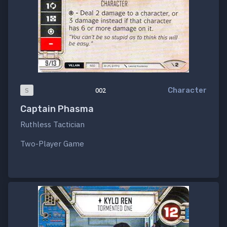
Character
S
002
Captain Phasma
Ruthless Tactician
Two-Player Game