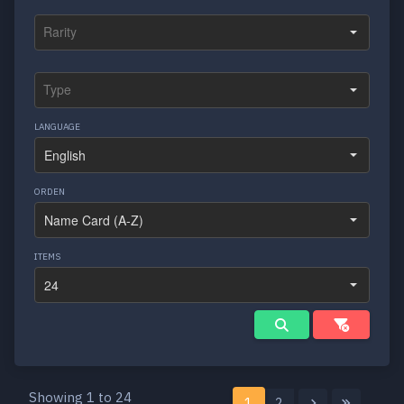
LANGUAGE
ORDEN
ITEMS
Showing 1 to 24
1
2