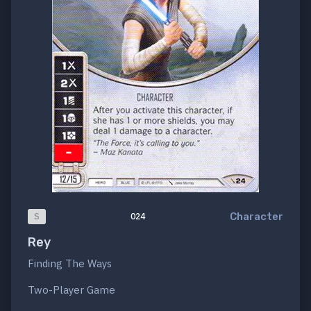
Character
S
024
Rey
Finding The Ways
Two-Player Game