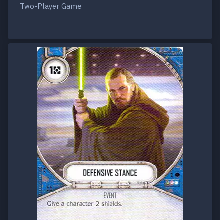
Two-Player Game