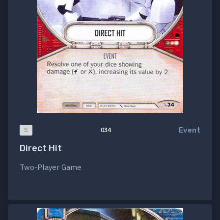
Event
S
034
Direct Hit
Two-Player Game