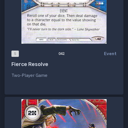
Event
S
042
Fierce Resolve
Two-Player Game