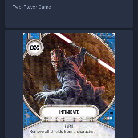
Two-Player Game