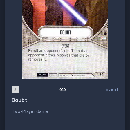
Event
S
020
Doubt
Two-Player Game