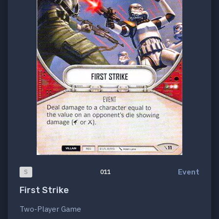
Event
S
011
First Strike
Two-Player Game