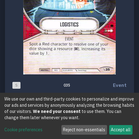
Event
S
035
Logistics
We use our own and third-party cookies to personalize and improve
our ads and services by anonymously analyzing the browsing habits
Two-Player Game
of our visitors.
We need your consent
to use them. You can
change them later whenever you want.
Cookie preferences
Reject non-essentials
Accept all