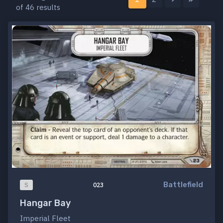
of 46 results
Battlefield
S
023
Hangar Bay
Imperial Fleet