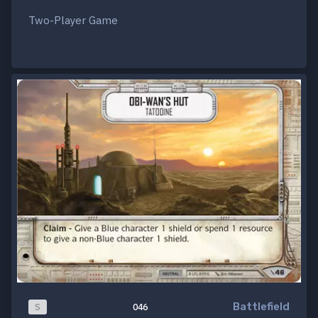
Two-Player Game
Battlefield
S
046