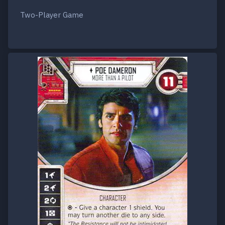
Two-Player Game