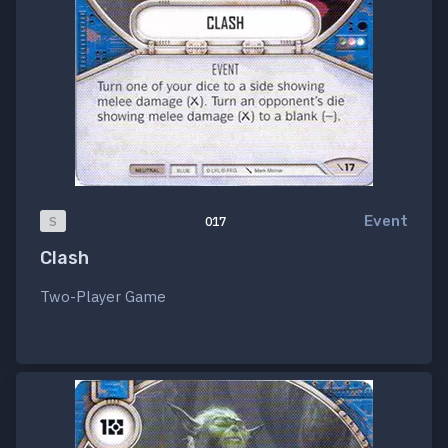
Event
S
017
Clash
Two-Player Game