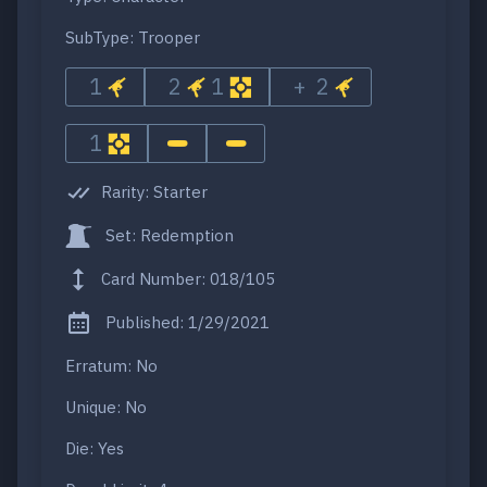
SubType: Trooper
1
2
1
+ 2
1
Rarity: Starter
Set: Redemption
Card Number: 018/105
Published: 1/29/2021
Erratum: No
Unique: No
Die: Yes