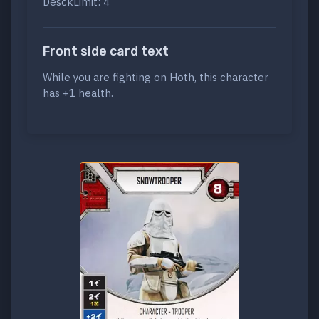
DesckLimit: 4
Front side card text
While you are fighting on Hoth, this character
has +1 health.