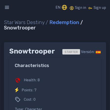
EN
Sign in
Sign up
Star Wars Destiny /
Redemption
/
Snowtrooper
Snowtrooper
Versión:
STARTER
Characteristics
Health: 8
Points: 7
Cost: 0
Type: Character