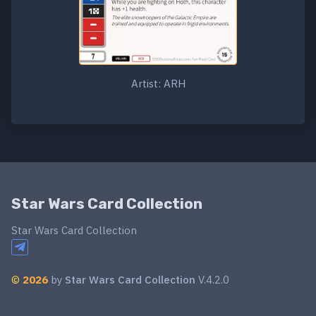
Artist: ARH
Star Wars Card Collection
Star Wars Card Collection
©
2026
by
Star Wars Card Collection
V.4.2.0