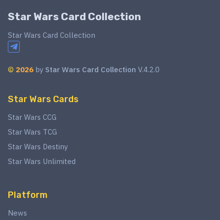
Star Wars Card Collection
Star Wars Card Collection
©
2026
by
Star Wars Card Collection
V.4.2.0
Star Wars Cards
Star Wars CCG
Star Wars TCG
Star Wars Destiny
Star Wars Unlimited
Platform
News