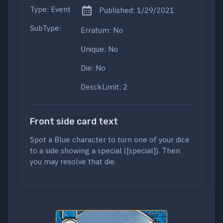
Type: Event
Published: 1/29/2021
SubType:
Erratum: No
Unique: No
Die: No
DesckLimit: 2
Front side card text
Spot a Blue character to turn one of your dice
to a side showing a special ([special]). Then
you may resolve that die.