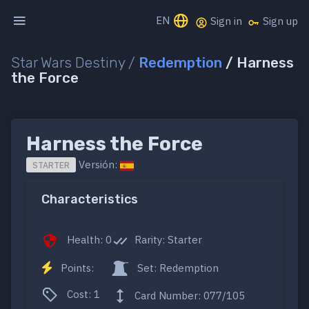
EN
Sign in
Sign up
Star Wars Destiny /
Redemption
/ Harness
the Force
Harness the Force
Versión:
STARTER
Characteristics
Health: 0
Rarity: Starter
Points:
Set: Redemption
Cost: 1
Card Number: 077/105