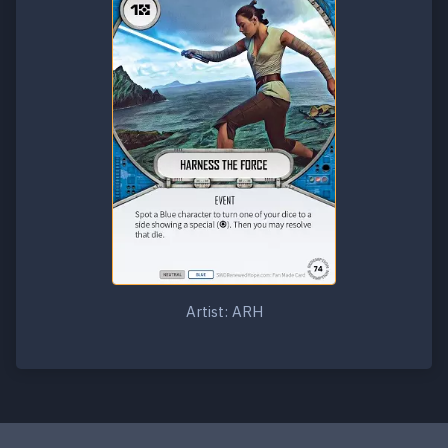
Artist: ARH