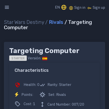
EN
Sign in
Sign up
Star Wars Destiny /
Rivals
/ Targeting
Computer
Targeting Computer
Versión:
STARTER
Characteristics
Health: 0
Rarity: Starter
Points:
Set: Rivals
Cost: 1
Card Number: 007/20