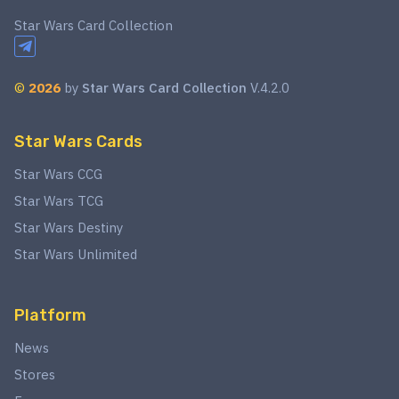
Star Wars Card Collection
©
2026
by
Star Wars Card Collection
V.4.2.0
Star Wars Cards
Star Wars CCG
Star Wars TCG
Star Wars Destiny
Star Wars Unlimited
Platform
News
Stores