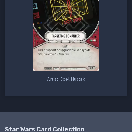
Artist: Joel Hustak
Star Wars Card Collection