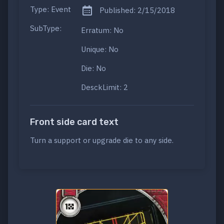
Type: Event
Published: 2/15/2018
SubType:
Erratum: No
Unique: No
Die: No
DesckLimit: 2
Front side card text
Turn a support or upgrade die to any side.