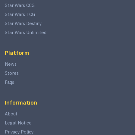
Star Wars CCG
Star Wars TCG
Star Wars Destiny
Star Wars Unlimited
Platform
News
Stores
Faqs
Information
About
Legal Notice
Privacy Policy