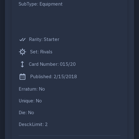
SubType: Equipment
Rarity: Starter
Set: Rivals
Card Number: 015/20
Published: 2/15/2018
Erratum: No
Unique: No
Die: No
DesckLimit: 2