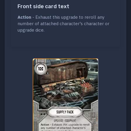
Front side card text
Action
- Exhaust this upgrade to reroll any
number of attached character's character or
upgrade dice.