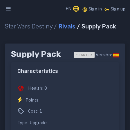
EN
Sign in
Sign up
Star Wars Destiny /
Rivals
/ Supply Pack
Supply Pack
Versión:
STARTER
Characteristics
Health: 0
Points:
Cost: 1
Type: Upgrade