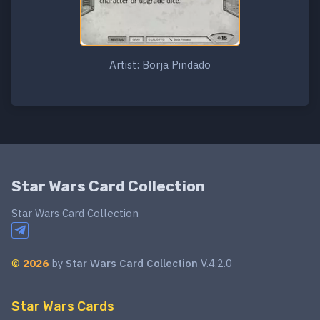
Artist: Borja Pindado
Star Wars Card Collection
Star Wars Card Collection
©
2026
by
Star Wars Card Collection
V.4.2.0
Star Wars Cards