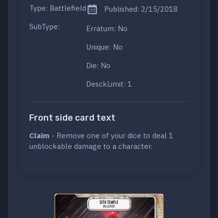
Type: Battlefield
Published: 2/15/2018
SubType:
Erratum: No
Unique: No
Die: No
DesckLimit: 1
Front side card text
Claim
- Remove one of your dice to deal 1
unblockable damage to a character.