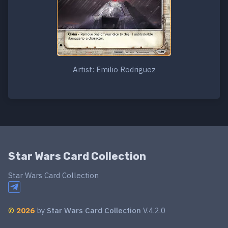
Artist: Emilio Rodriguez
Star Wars Card Collection
Star Wars Card Collection
©
2026
by
Star Wars Card Collection
V.4.2.0