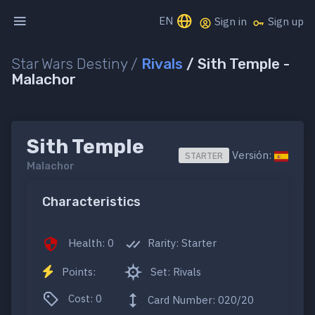
EN
Sign in
Sign up
Star Wars Destiny /
Rivals
/ Sith Temple -
Malachor
Sith Temple
Versión:
STARTER
Malachor
Characteristics
Health: 0
Rarity: Starter
Points:
Set: Rivals
Cost: 0
Card Number: 020/20