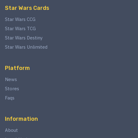
Star Wars Cards
Star Wars CCG
Star Wars TCG
Star Wars Destiny
Star Wars Unlimited
Platform
News
Stores
Faqs
Information
About