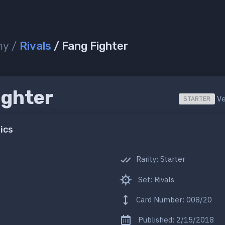
ny /
Rivals
/ Fang Fighter
ighter
Ve
STARTER
ics
Rarity: Starter
Set: Rivals
Card Number: 008/20
Published: 2/15/2018