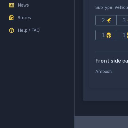
News
SubType: Vehicl
Stores
2
3
Help / FAQ
1
1
Front side c
Ambush.