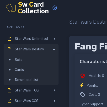
S
w
C
ard
C
ollection
Star Wars Desti
GAME CARD
Star Wars Unlimited
Fang F
Star Wars Destiny
Sets
Characterist
Cards
Health: 0
Download List
Points:
Star Wars TCG
Cost: 3
Star Wars CCG
Type: Support