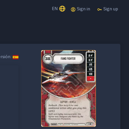
EN
Sign in
Sign up
rsión: