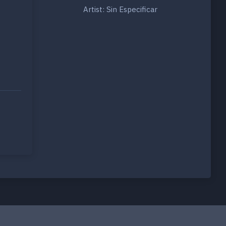
Artist: Sin Especificar