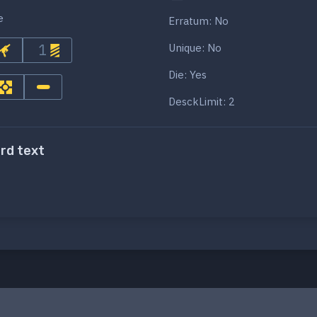
e
Erratum: No
1
Unique: No
Die: Yes
DesckLimit: 2
ard text