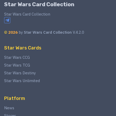
Star Wars Card Collection
Star Wars Card Collection
©
2026
by
Star Wars Card Collection
V.4.2.0
Star Wars Cards
Star Wars CCG
Star Wars TCG
Star Wars Destiny
Star Wars Unlimited
Platform
News
Stores