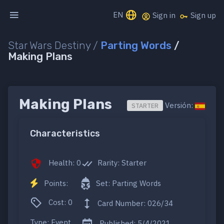
EN
Sign in
Sign up
Star Wars Destiny /
Parting Words
/
Making Plans
Making Plans
Versión:
STARTER
Characteristics
Health: 0
Rarity: Starter
Points:
Set: Parting Words
Cost: 0
Card Number: 026/34
Type: Event
Published: 5/4/2021