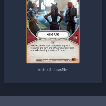
Artist: © Lucasfilm