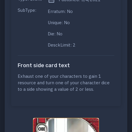
SubType:
Erratum: No
Unique: No
Die: No
DesckLimit: 2
Front side card text
Exhaust one of your characters to gain 1
resource and turn one of your character dice
to a side showing a value of 2 or less.