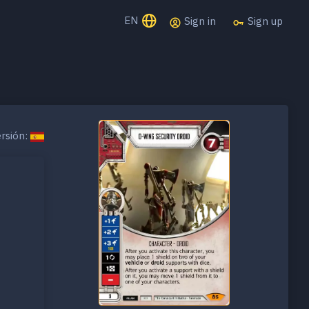
EN
Sign in
Sign up
rsión: