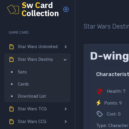
S
w
C
ard
C
ollection
Star Wars Desti
GAME CARD
Star Wars Unlimited
D-wing
Star Wars Destiny
Sets
Characterist
Cards
Health: 7
Download List
Points: 9
Star Wars TCG
Cost: 0
Star Wars CCG
Type: Character