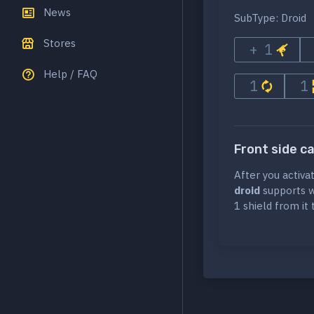
News
SubType: Droid
Stores
+ 1
Help / FAQ
1
1
Front side c
After you activa
droid
supports wi
1 shield from it