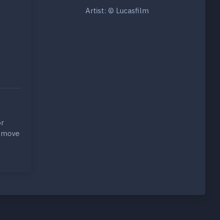
Artist: © Lucasfilm
r
y move