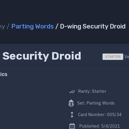
ny /
Parting Words
/ D-wing Security Droid
 Security Droid
Ve
STARTER
ics
Rarity: Starter
Set: Parting Words
Card Number: 005/34
Published: 5/4/2021