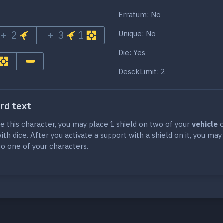
Erratum: No
+ 2
+ 3
1
Unique: No
Die: Yes
DesckLimit: 2
ard text
te this character, you may place 1 shield on two of your
vehicle
o
th dice. After you activate a support with a shield on it, you ma
 to one of your characters.