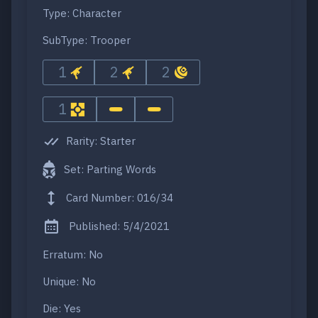
Type: Character
SubType: Trooper
1
2
2
1
Rarity: Starter
Set: Parting Words
Card Number: 016/34
Published: 5/4/2021
Erratum: No
Unique: No
Die: Yes