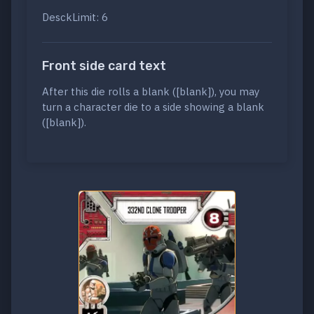
DesckLimit: 6
Front side card text
After this die rolls a blank ([blank]), you may
turn a character die to a side showing a blank
([blank]).