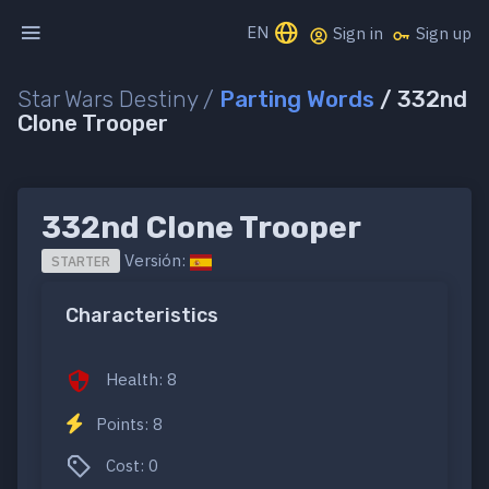
EN
Sign in
Sign up
Star Wars Destiny /
Parting Words
/ 332nd
Clone Trooper
332nd Clone Trooper
Versión:
STARTER
Characteristics
Health: 8
Points: 8
Cost: 0