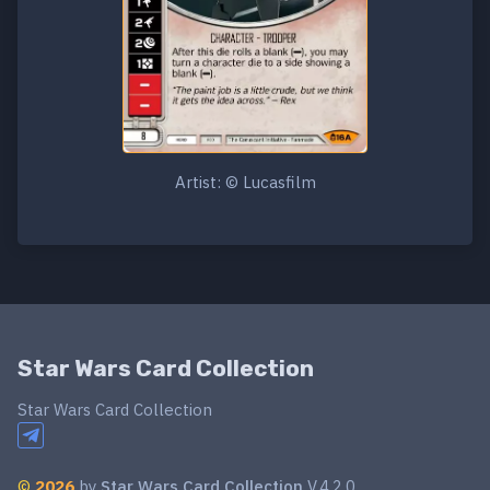
Artist: © Lucasfilm
Star Wars Card Collection
Star Wars Card Collection
©
2026
by
Star Wars Card Collection
V.4.2.0