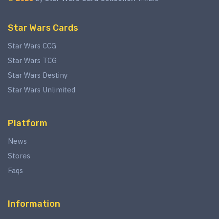
Star Wars Cards
Star Wars CCG
Star Wars TCG
Star Wars Destiny
Star Wars Unlimited
Platform
News
Stores
Faqs
Information