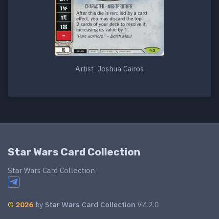
Artist: Joshua Cairos
Star Wars Card Collection
Star Wars Card Collection
©
2026
by
Star Wars Card Collection
V.4.2.0