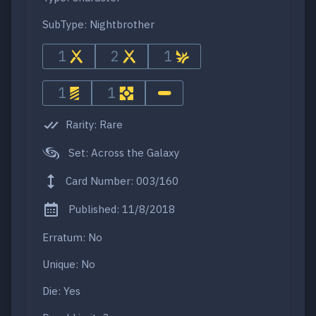
SubType: Nightbrother
1
2
1
1
1
Rarity: Rare
Set: Across the Galaxy
Card Number: 003/160
Published: 11/8/2018
Erratum: No
Unique: No
Die: Yes