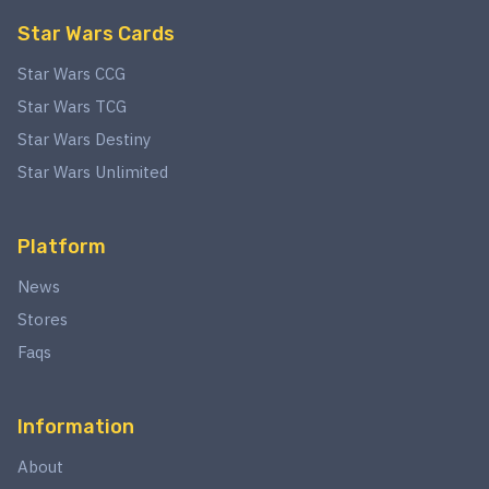
Star Wars Cards
Star Wars CCG
Star Wars TCG
Star Wars Destiny
Star Wars Unlimited
Platform
News
Stores
Faqs
Information
About