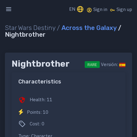
EN
Sign in
Sign up
Star Wars Destiny /
Across the Galaxy
/
Nightbrother
Nightbrother
Versión:
RARE
Characteristics
Health: 11
Points: 10
Cost: 0
Type: Character