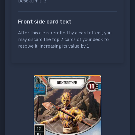
DesckLimit: 3
Front side card text
After this die is rerolled by a card effect, you
may discard the top 2 cards of your deck to
resolve it, increasing its value by 1.