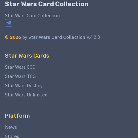
Star Wars Card Collection
Star Wars Card Collection
©
2026
by
Star Wars Card Collection
V.4.2.0
Star Wars Cards
Star Wars CCG
Star Wars TCG
Star Wars Destiny
Star Wars Unlimited
Platform
News
Stores