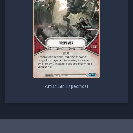
Artist: Sin Especificar