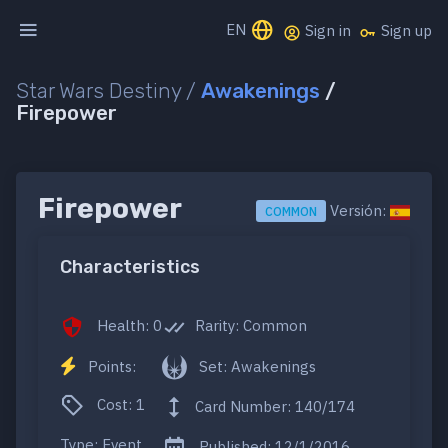
EN
Sign in
Sign up
Star Wars Destiny /
Awakenings
/
Firepower
Firepower
Versión:
COMMON
Characteristics
Health: 0
Rarity: Common
Points:
Set: Awakenings
Cost: 1
Card Number: 140/174
Type: Event
Published: 12/1/2016