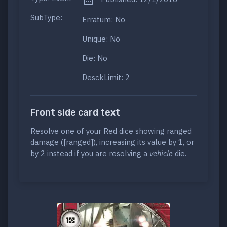
SubType:
Erratum: No
Unique: No
Die: No
DesckLimit: 2
Front side card text
Resolve one of your Red dice showing ranged
damage ([ranged]), increasing its value by 1, or
by 2 instead if you are resolving a
vehicle
die.