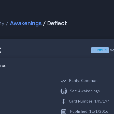
ny /
Awakenings
/ Deflect
t
Ve
COMMON
ics
Rarity: Common
Set: Awakenings
Card Number: 145/174
Published: 12/1/2016