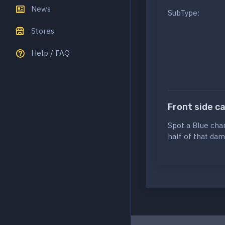
News
SubType:
Stores
Help / FAQ
Front side c
Spot a Blue cha
half of that dam