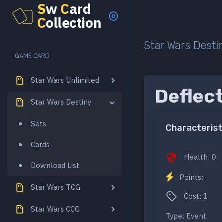
S
w
C
ard
C
ollection
Star Wars Desti
GAME CARD
Star Wars Unlimited
Deflec
Star Wars Destiny
Sets
Characterist
Cards
Health: 0
Download List
Points:
Star Wars TCG
Cost: 1
Star Wars CCG
Type: Event