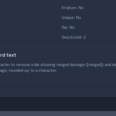
Erratum: No
Unique: No
Die: No
DesckLimit: 2
ard text
racter to remove a die showing ranged damage ([ranged]) and d
age, rounded up, to a character.