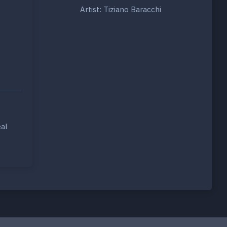
Artist: Tiziano Baracchi
eal