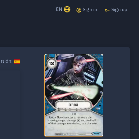
EN
Sign in
Sign up
rsión: