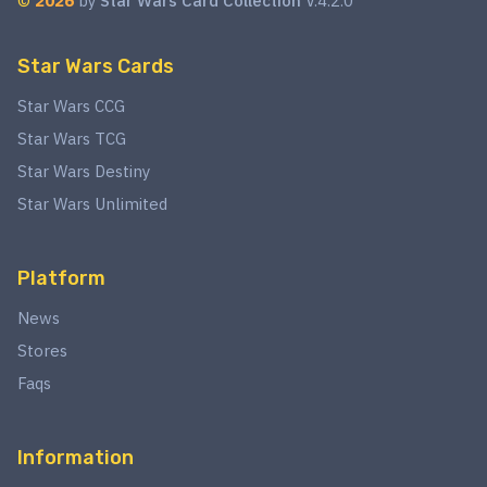
©
2026
by
Star Wars Card Collection
V.4.2.0
Star Wars Cards
Star Wars CCG
Star Wars TCG
Star Wars Destiny
Star Wars Unlimited
Platform
News
Stores
Faqs
Information