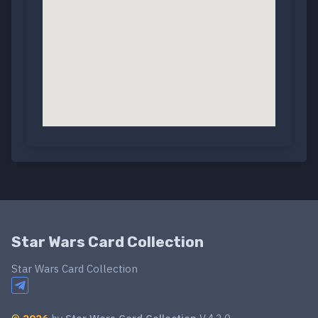
Star Wars Card Collection
Star Wars Card Collection