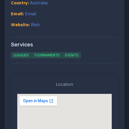
Country:
Australia
Email:
Email
Website:
Web
Services
LEAGUES
TOURNAMENTS
EVENTS
Location