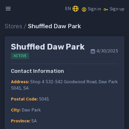
EN
Sign in
Sign up
Stores /
Shuffled Daw Park
Shuffled Daw Park
4/30/2025
ACTIVE
Contact Information
Address:
Shop 4 532-542 Goodwood Road, Daw Park
5041, SA
Postal Code:
5041
City:
Daw Park
Province:
SA