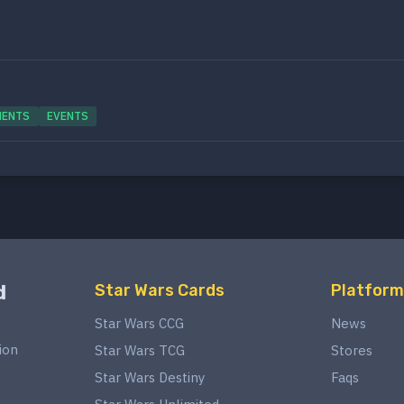
MENTS
EVENTS
d
Star Wars Cards
Platform
Star Wars CCG
News
ion
Star Wars TCG
Stores
Star Wars Destiny
Faqs