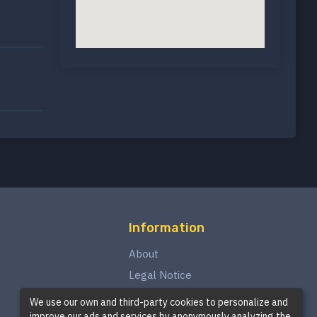
Information
About
Legal Notice
Privacy Policy
We use our own and third-party cookies to personalize and
improve our ads and services by anonymously analyzing the