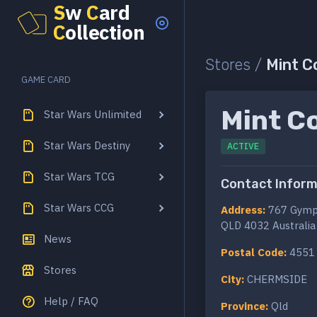
S
w
C
ard
C
ollection
Stores /
Mint C
GAME CARD
Mint Co
Star Wars Unlimited
Star Wars Destiny
ACTIVE
Star Wars TCG
Contact Inform
Star Wars CCG
Address:
767 Gymp
QLD 4032 Australia
News
Postal Code:
4551
Stores
City:
CHERMSIDE
Help / FAQ
Province:
Qld