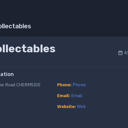
ollectables
llectables
4/
ation
ie Road CHERMSIDE
Phone:
Phone
Email:
Email
Website:
Web