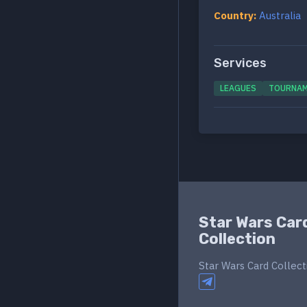
Country:
Australia
Services
LEAGUES
TOURNA
Star Wars Car
Collection
Star Wars Card Collect