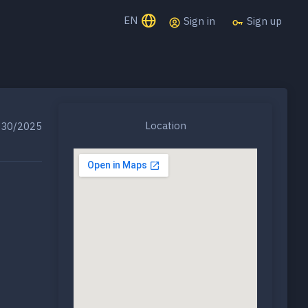
EN
Sign in
Sign up
Location
30/2025