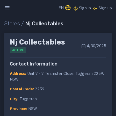
EN
Sign in
Sign up
Stores /
Nj Collectables
Nj Collectables
4/30/2025
ACTIVE
Contact Information
Address:
Unit 7 - 7 Teamster Close, Tuggerah 2259,
NSW
Postal Code:
2259
City:
Tuggerah
Province:
NSW