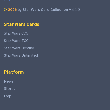
©
2026
by
Star Wars Card Collection
V.4.2.0
Star Wars Cards
Star Wars CCG
Star Wars TCG
Star Wars Destiny
Star Wars Unlimited
Platform
News
Stores
Faqs