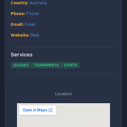
Country:
Australia
Phone:
Phone
Email:
Email
Website:
Web
Services
LEAGUES
TOURNAMENTS
EVENTS
Location