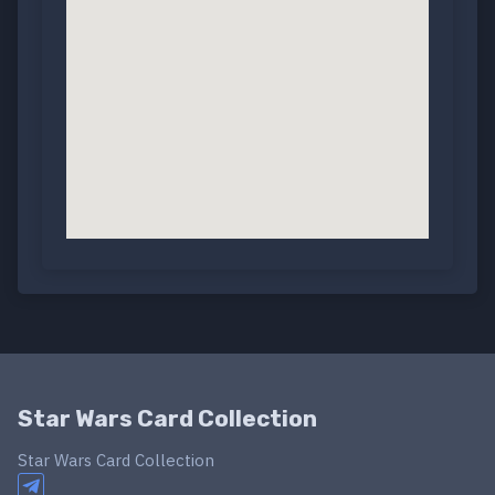
Star Wars Card Collection
Star Wars Card Collection