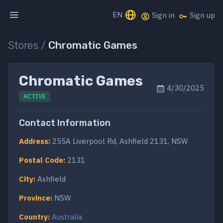
EN
Sign in
Sign up
Stores /
Chromatic Games
Chromatic Games
4/30/2025
ACTIVE
Contact Information
Address:
255A Liverpool Rd, Ashfield 2131, NSW
Postal Code:
2131
City:
Ashfield
Province:
NSW
Country:
Australia