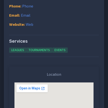
Phone:
Phone
Email:
Email
Website:
Web
Services
LEAGUES
TOURNAMENTS
EVENTS
Location