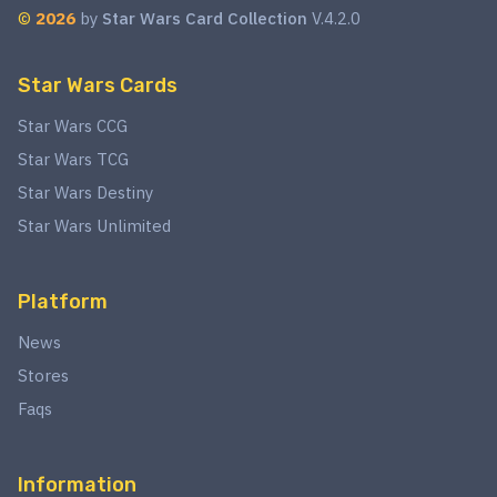
©
2026
by
Star Wars Card Collection
V.4.2.0
Star Wars Cards
Star Wars CCG
Star Wars TCG
Star Wars Destiny
Star Wars Unlimited
Platform
News
Stores
Faqs
Information