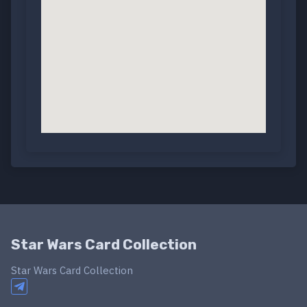
Star Wars Card Collection
Star Wars Card Collection