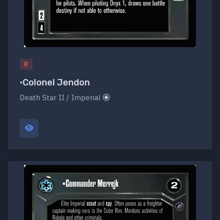
R
•Colonel Jendon
Death Star II / Imperial