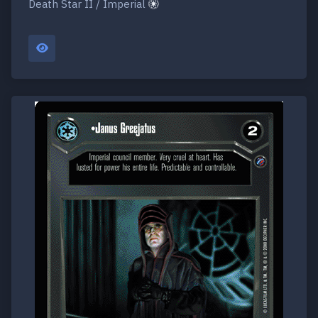
Death Star II / Imperial