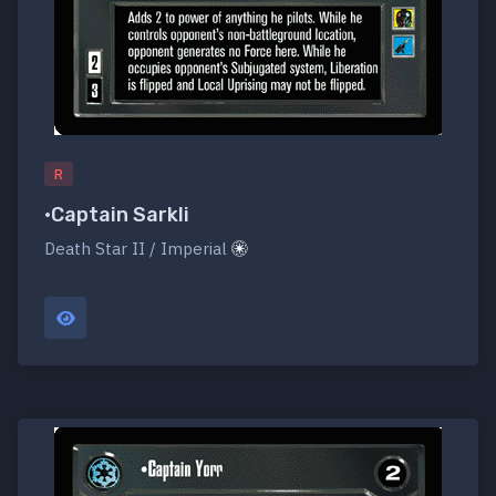
R
•Captain Sarkli
Death Star II / Imperial