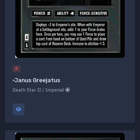
R
•Janus Greejatus
Death Star II / Imperial