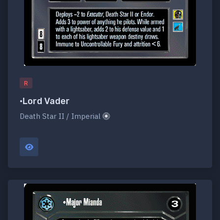
R
•Lord Vader
Death Star II / Imperial