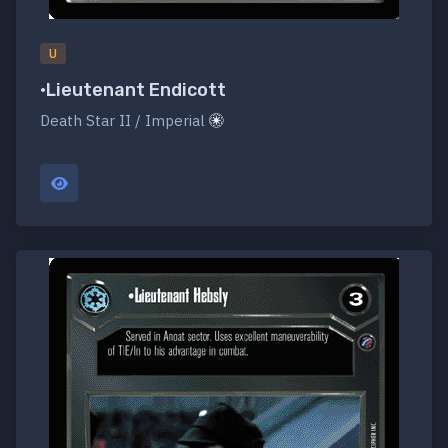
U
•Lieutenant Endicott
Death Star II / Imperial