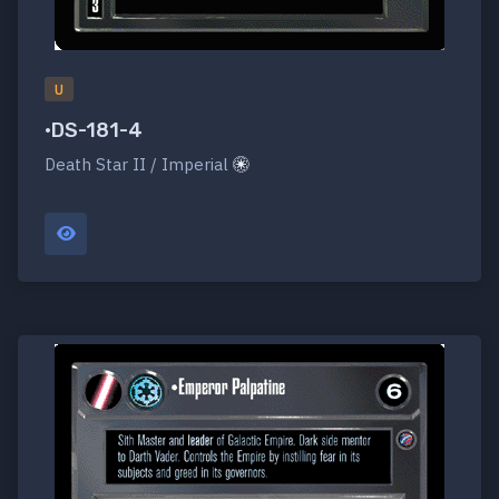
U
•DS-181-4
Death Star II / Imperial