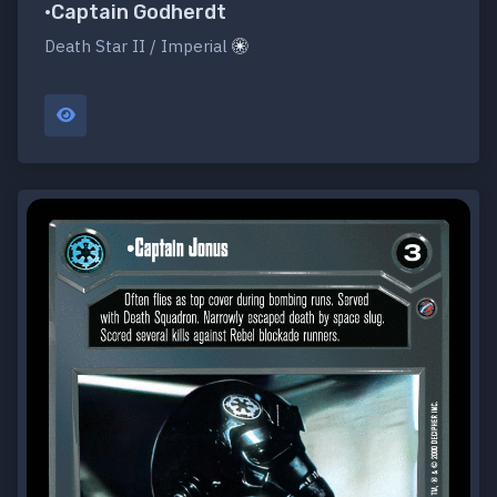
•Captain Godherdt
Death Star II / Imperial