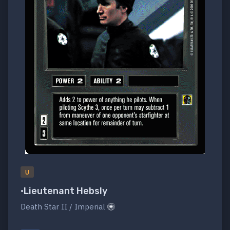
U
•Lieutenant Hebsly
Death Star II / Imperial