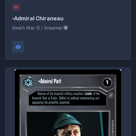
R
•Admiral Chiraneau
Death Star II / Imperial