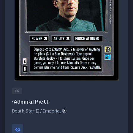
XR
•Admiral Piett
Death Star II / Imperial