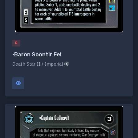
R
•Baron Soontir Fel
Death Star II / Imperial