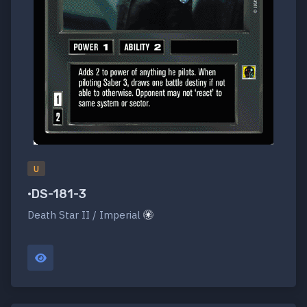
U
•DS-181-3
Death Star II / Imperial