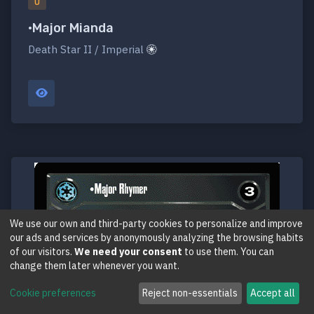
U
•Major Mianda
Death Star II / Imperial
We use our own and third-party cookies to personalize and improve
our ads and services by anonymously analyzing the browsing habits
of our visitors.
We need your consent
to use them. You can
change them later whenever you want.
Cookie preferences
Reject non-essentials
Accept all