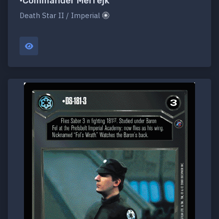
•Commander Merrejk
Death Star II / Imperial