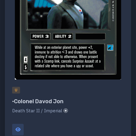
U
•Colonel Davod Jon
Death Star II / Imperial