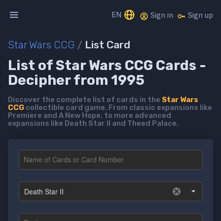
EN
Sign in
Sign up
Star Wars CCG
/
List Card
List of Star Wars CCG Cards -
Decipher from 1995
Discover the complete list of cards in the
Star Wars
CCG
collectible card game. From classic expansions like
Premiere and A New Hope, to more advanced
expansions like Death Star II and Theed Palace.