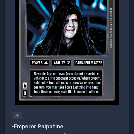
UR
•Emperor Palpatine