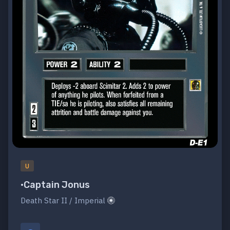
U
•Captain Jonus
Death Star II / Imperial