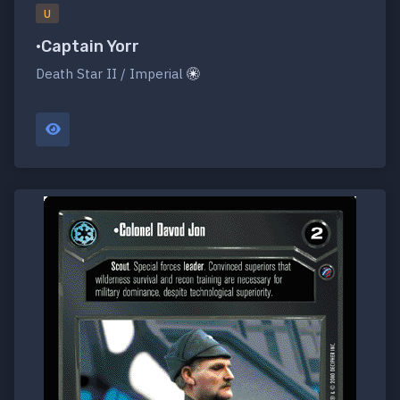
U
•Captain Yorr
Death Star II / Imperial