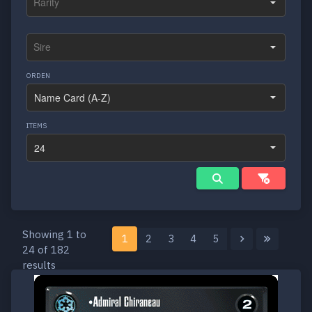
ORDEN
ITEMS
Showing 1 to
1
2
3
4
5
24 of 182
results