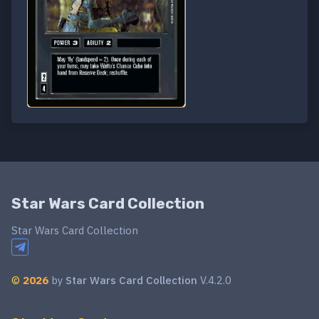
Star Wars Card Collection
Star Wars Card Collection
©
2026
by
Star Wars Card Collection
V.4.2.0