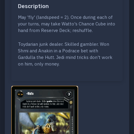
Description
May 'fly' (landspeed = 2). Once during each of
your turns, may take Watto's Chance Cube into
hand from Reserve Deck; reshuffle.
Toydarian junk dealer. Skilled gambler. Won
Shmi and Anakin in a Podrace bet with
Gardulla the Hutt. Jedi mind tricks don't work
on him, only money.