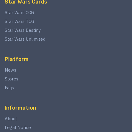
Star Wars Cards
Star Wars CCG
Star Wars TCG
Star Wars Destiny
Star Wars Unlimited
Platform
News
Stores
Faqs
Information
About
Legal Notice