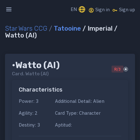
EN
Sign in
Sign up
Star Wars CCG
/
Tatooine
/ Imperial /
Watto (AI)
•Watto (AI)
R/3
Card.
Watto (AI)
Characteristics
Power: 3
Additional Detail: Alien
Agility: 2
Card Type: Character
Destiny: 3
Aptitud: