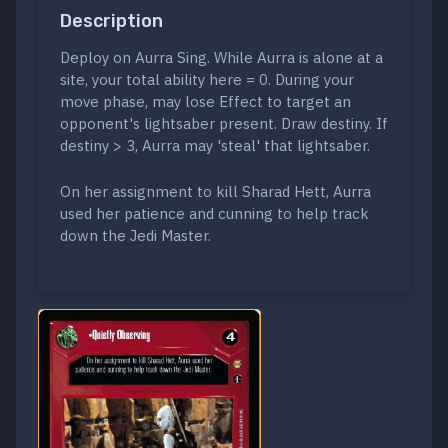
Description
Deploy on Aurra Sing. While Aurra is alone at a
site, your total ability here = 0. During your
move phase, may lose Effect to target an
opponent's lightsaber present. Draw destiny. If
destiny > 3, Aurra may 'steal' that lightsaber.
On her assignment to kill Sharad Hett, Aurra
used her patience and cunning to help track
down the Jedi Master.