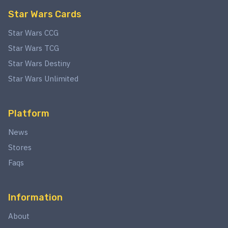
Star Wars Cards
Star Wars CCG
Star Wars TCG
Star Wars Destiny
Star Wars Unlimited
Platform
News
Stores
Faqs
Information
About