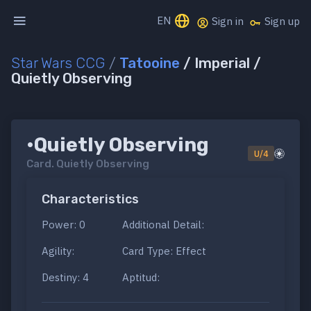
EN
Sign in
Sign up
Star Wars CCG
/
Tatooine
/ Imperial /
Quietly Observing
•Quietly Observing
U/4
Card.
Quietly Observing
Characteristics
Power: 0
Additional Detail:
Agility:
Card Type: Effect
Destiny: 4
Aptitud: