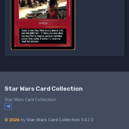
Star Wars Card Collection
Star Wars Card Collection
©
2026
by
Star Wars Card Collection
V.4.2.0