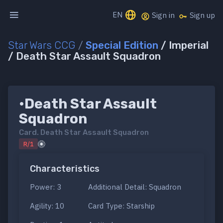
EN
Sign in
Sign up
Star Wars CCG
/
Special Edition
/ Imperial
/ Death Star Assault Squadron
•Death Star Assault
Squadron
Card.
Death Star Assault Squadron
R/1
Characteristics
Power: 3
Additional Detail: Squadron
Agility: 10
Card Type: Starship