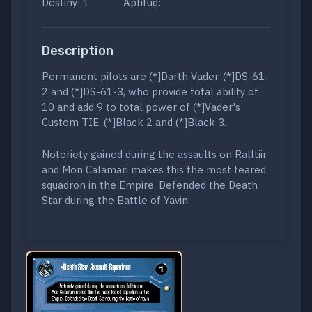
Destiny: 1
Aptitud:
Description
Permanent pilots are (*]Darth Vader, (*]DS-61-
2 and (*]DS-61-3, who provide total ability of
10 and add 9 to total power of (*]Vader's
Custom TIE, (*]Black 2 and (*]Black 3.
Notoriety gained during the assaults on Ralltiir
and Mon Calamari makes this the most feared
squadron in the Empire. Defended the Death
Star during the Battle of Yavin.