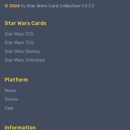
©
2026
by
Star Wars Card Collection
V.4.2.0
Star Wars Cards
Star Wars CCG
Star Wars TCG
Star Wars Destiny
Star Wars Unlimited
Platform
News
Stores
Faqs
Information