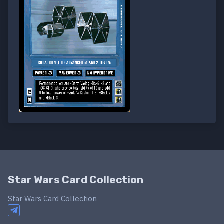
Star Wars Card Collection
Star Wars Card Collection