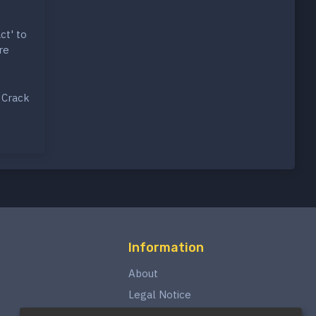
ct' to
re
 Crack
Information
About
Legal Notice
Privacy Policy