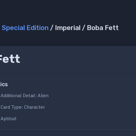
/
Special Edition
/ Imperial / Boba Fett
Fett
ics
Additional Detail: Alien
Card Type: Character
Aptitud: