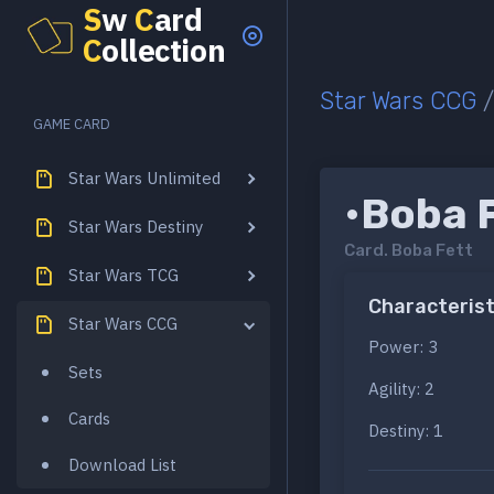
S
w
C
ard
C
ollection
Star Wars CCG
GAME CARD
Star Wars Unlimited
•Boba 
Star Wars Destiny
Card.
Boba Fett
Star Wars TCG
Characterist
Star Wars CCG
Power: 3
Sets
Agility: 2
Cards
Destiny: 1
Download List