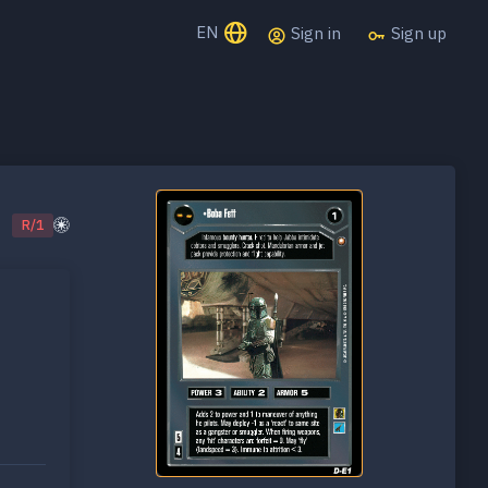
EN
Sign in
Sign up
R/1