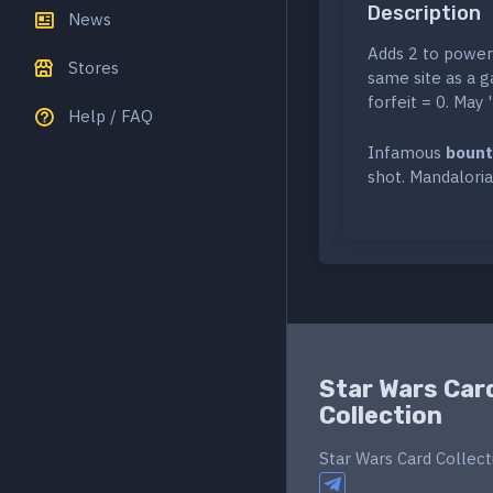
Description
News
Adds 2 to power 
Stores
same site as a g
forfeit = 0. May 
Help / FAQ
Infamous
bount
shot. Mandaloria
Star Wars Car
Collection
Star Wars Card Collect