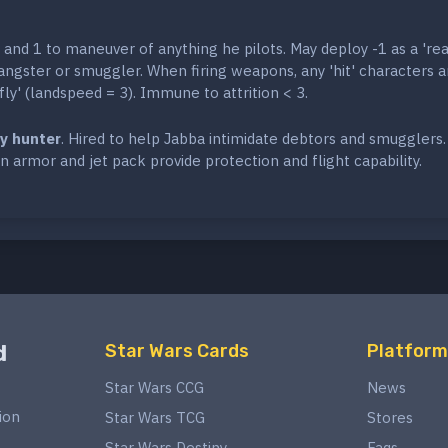
and 1 to maneuver of anything he pilots. May deploy -1 as a 'rea
angster or smuggler. When firing weapons, any 'hit' characters a
'fly' (landspeed = 3). Immune to attrition < 3.
y hunter
. Hired to help Jabba intimidate debtors and smugglers.
n armor and jet pack provide protection and flight capability.
d
Star Wars Cards
Platform
Star Wars CCG
News
ion
Star Wars TCG
Stores
Star Wars Destiny
Faqs