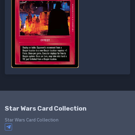
Star Wars Card Collection
Star Wars Card Collection