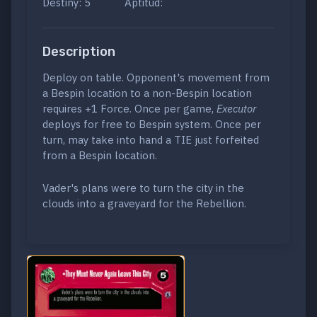
Destiny: 5
Aptitud:
Description
Deploy on table. Opponent's movement from
a Bespin location to a non-Bespin location
requires +1 Force. Once per game,
Executor
deploys for free to Bespin system. Once per
turn, may take into hand a TIE just forfeited
from a Bespin location.
Vader's plans were to turn the city in the
clouds into a graveyard for the Rebellion.