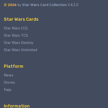
©
2026
by
Star Wars Card Collection
V.4.2.0
Star Wars Cards
Star Wars CCG
Star Wars TCG
Star Wars Destiny
Star Wars Unlimited
Platform
News
Stores
Faqs
Information