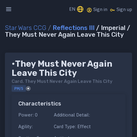
EN
Sign in
Sign up
Star Wars CCG
/
Reflections III
/ Imperial /
They Must Never Again Leave This City
•They Must Never Again
Leave This City
Card.
They Must Never Again Leave This City
PM/5
Characteristics
Power: 0
Additional Detail:
Agility:
Card Type: Effect